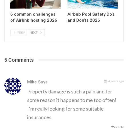
6 common challenges
Airbnb Pool Safety Do’s
of Airbnb hosting 2026
and Don’ts 2026
PREV
NEXT
5 Comments
4 years ago
Mike
Says
Property damage is such a pain and for
some reason it happens to me too often!
I’m really looking for some suitable
insurances.
Reply