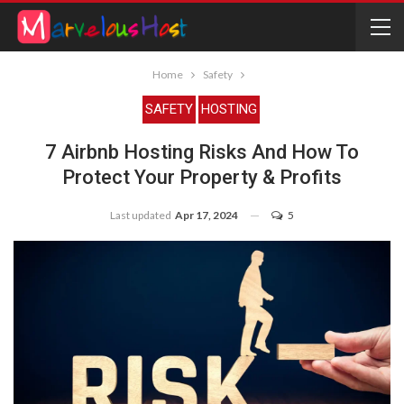
Home
Safety
SAFETY
HOSTING
7 Airbnb Hosting Risks And How To
Protect Your Property & Profits
Last updated
Apr 17, 2024
5