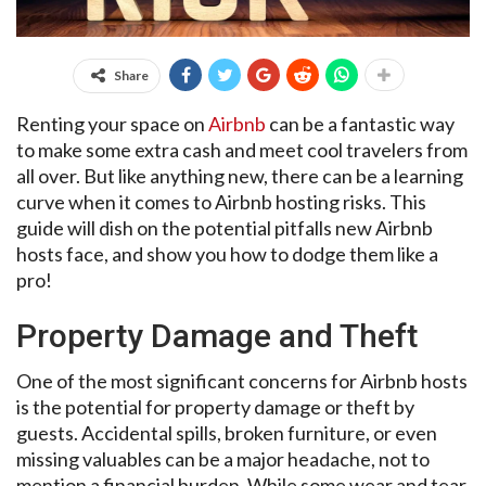
Share
Renting your space on
Airbnb
can be a fantastic way
to make some extra cash and meet cool travelers from
all over. But like anything new, there can be a learning
curve when it comes to Airbnb hosting risks. This
guide will dish on the potential pitfalls new Airbnb
hosts face, and show you how to dodge them like a
pro!
Property Damage and Theft
One of the most significant concerns for Airbnb hosts
is the potential for property damage or theft by
guests. Accidental spills, broken furniture, or even
missing valuables can be a major headache, not to
mention a financial burden. While some wear and tear