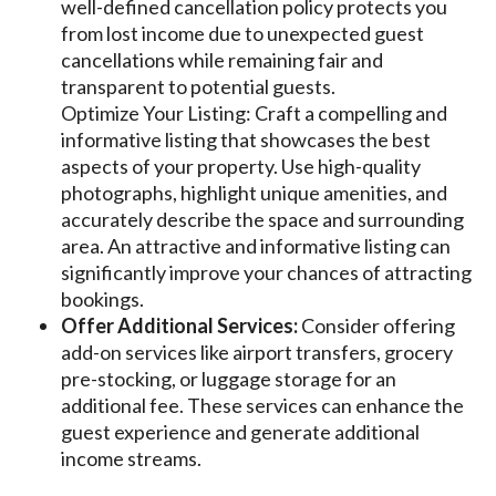
well-defined cancellation policy protects you
from lost income due to unexpected guest
cancellations while remaining fair and
transparent to potential guests.
Optimize Your Listing: Craft a compelling and
informative listing that showcases the best
aspects of your property. Use high-quality
photographs, highlight unique amenities, and
accurately describe the space and surrounding
area. An attractive and informative listing can
significantly improve your chances of attracting
bookings.
Offer Additional Services:
Consider offering
add-on services like airport transfers, grocery
pre-stocking, or luggage storage for an
additional fee. These services can enhance the
guest experience and generate additional
income streams.