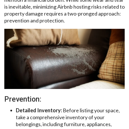
is inevitable, minimizing Airbnb hosting risks related to
property damage requires a two-pronged approach:
prevention and protection.
Prevention:
Detailed Inventory:
Before listing your space,
take a comprehensive inventory of your
belongings, including furniture, appliances,