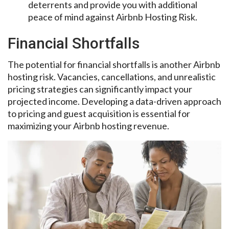
deterrents and provide you with additional
peace of mind against Airbnb Hosting Risk.
Financial Shortfalls
The potential for financial shortfalls is another Airbnb
hosting risk. Vacancies, cancellations, and unrealistic
pricing strategies can significantly impact your
projected income. Developing a data-driven approach
to pricing and guest acquisition is essential for
maximizing your Airbnb hosting revenue.