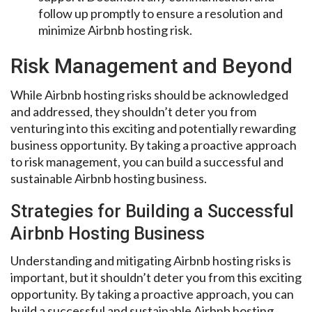
follow up promptly to ensure a resolution and
minimize Airbnb hosting risk.
Risk Management and Beyond
While Airbnb hosting risks should be acknowledged
and addressed, they shouldn’t deter you from
venturing into this exciting and potentially rewarding
business opportunity. By taking a proactive approach
to risk management, you can build a successful and
sustainable Airbnb hosting business.
Strategies for Building a Successful
Airbnb Hosting Business
Understanding and mitigating Airbnb hosting risks is
important, but it shouldn’t deter you from this exciting
opportunity. By taking a proactive approach, you can
build a successful and sustainable Airbnb hosting