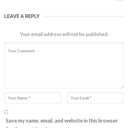
LEAVE A REPLY
Your email address will not be published.
Save my name, email, and website in this browser