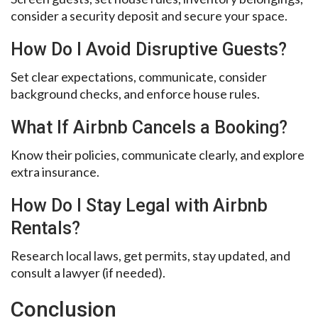
consider a security deposit and secure your space.
How Do I Avoid Disruptive Guests?
Set clear expectations, communicate, consider
background checks, and enforce house rules.
What If Airbnb Cancels a Booking?
Know their policies, communicate clearly, and explore
extra insurance.
How Do I Stay Legal with Airbnb
Rentals?
Research local laws, get permits, stay updated, and
consult a lawyer (if needed).
Conclusion