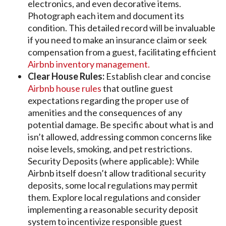
electronics, and even decorative items.
Photograph each item and document its
condition. This detailed record will be invaluable
if you need to make an insurance claim or seek
compensation from a guest, facilitating efficient
Airbnb inventory management.
Clear House Rules:
Establish clear and concise
Airbnb house rules
that outline guest
expectations regarding the proper use of
amenities and the consequences of any
potential damage. Be specific about what is and
isn’t allowed, addressing common concerns like
noise levels, smoking, and pet restrictions.
Security Deposits (where applicable): While
Airbnb itself doesn’t allow traditional security
deposits, some local regulations may permit
them. Explore local regulations and consider
implementing a reasonable security deposit
system to incentivize responsible guest