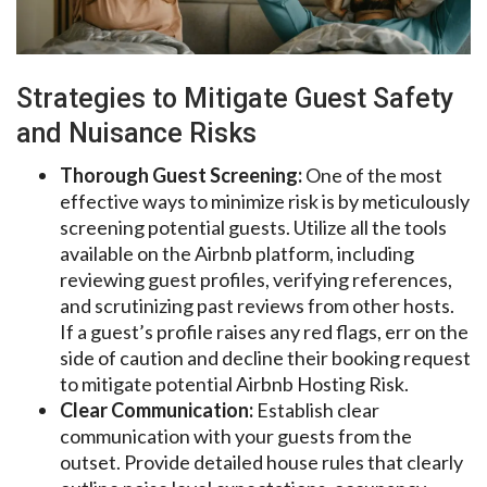
Strategies to Mitigate Guest Safety
and Nuisance Risks
Thorough Guest Screening:
One of the most
effective ways to minimize risk is by meticulously
screening potential guests. Utilize all the tools
available on the Airbnb platform, including
reviewing guest profiles, verifying references,
and scrutinizing past reviews from other hosts.
If a guest’s profile raises any red flags, err on the
side of caution and decline their booking request
to mitigate potential Airbnb Hosting Risk.
Clear Communication:
Establish clear
communication with your guests from the
outset. Provide detailed house rules that clearly