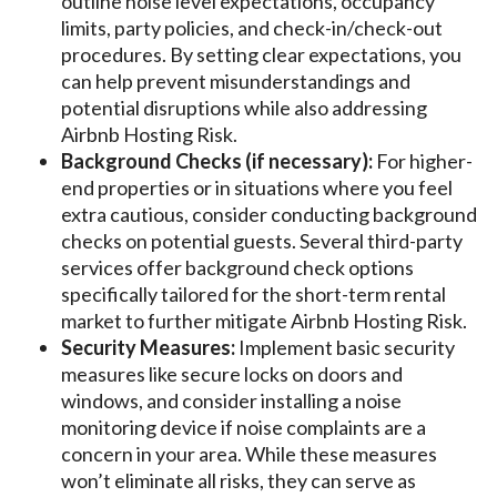
outline noise level expectations, occupancy
limits, party policies, and check-in/check-out
procedures. By setting clear expectations, you
can help prevent misunderstandings and
potential disruptions while also addressing
Airbnb Hosting Risk.
Background Checks (if necessary):
For higher-
end properties or in situations where you feel
extra cautious, consider conducting background
checks on potential guests. Several third-party
services offer background check options
specifically tailored for the short-term rental
market to further mitigate Airbnb Hosting Risk.
Security Measures:
Implement basic security
measures like secure locks on doors and
windows, and consider installing a noise
monitoring device if noise complaints are a
concern in your area. While these measures
won’t eliminate all risks, they can serve as