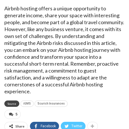
Airbnb hosting offers a unique opportunity to
generate income, share your space with interesting
people, and become part of a global travel community.
However, like any business venture, it comes with its
own set of challenges. By understanding and
mitigating the Airbnb risks discussed in this article,
you can embark on your Airbnb hosting journey with
confidence and transform your space into a
successful short-term rental. Remember, proactive
risk management, a commitment to guest
satisfaction, and a willingness to adapt are the
cornerstones of a successful Airbnb hosting
experience.
Source
iGMS
Scurich Insurances
5
Share
Facebook
Twitter