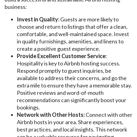
business:
Invest in Quality:
Guests are more likely to
choose and return to listings that offer a clean,
comfortable, and well-maintained space. Invest
in quality furnishings, amenities, and linens to
create a positive guest experience.
Provide Excellent Customer Service:
Hospitality is key to Airbnb hosting success.
Respond promptly to guest inquiries, be
available to address their concerns, and go the
extra mile to ensure they have a memorable stay.
Positive reviews and word-of-mouth
recommendations can significantly boost your
bookings.
Network with Other Hosts:
Connect with other
Airbnb hosts in your area. Share experiences,
best practices, and local insights. This network
can be a valuable resource for navigating