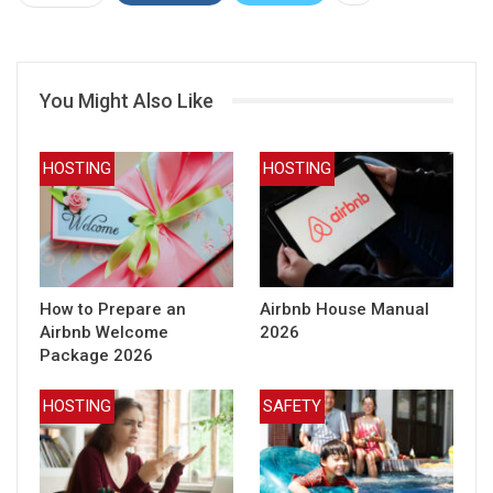
You Might Also Like
HOSTING
HOSTING
How to Prepare an
Airbnb House Manual
Airbnb Welcome
2026
Package 2026
HOSTING
SAFETY