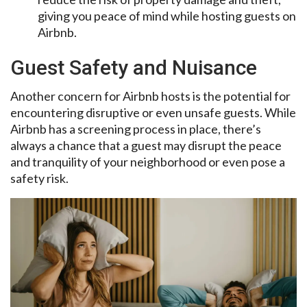
giving you peace of mind while hosting guests on
Airbnb.
Guest Safety and Nuisance
Another concern for Airbnb hosts is the potential for
encountering disruptive or even unsafe guests. While
Airbnb has a screening process in place, there’s
always a chance that a guest may disrupt the peace
and tranquility of your neighborhood or even pose a
safety risk.