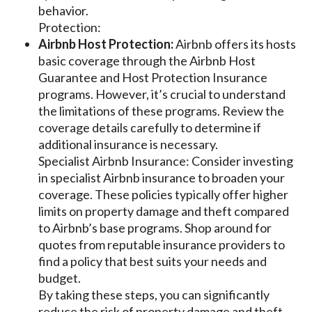
behavior.
Protection:
Airbnb Host Protection:
Airbnb offers its hosts
basic coverage through the Airbnb Host
Guarantee and Host Protection Insurance
programs. However, it’s crucial to understand
the limitations of these programs. Review the
coverage details carefully to determine if
additional insurance is necessary.
Specialist Airbnb Insurance: Consider investing
in specialist Airbnb insurance to broaden your
coverage. These policies typically offer higher
limits on property damage and theft compared
to Airbnb’s base programs. Shop around for
quotes from reputable insurance providers to
find a policy that best suits your needs and
budget.
By taking these steps, you can significantly
reduce the risk of property damage and theft,