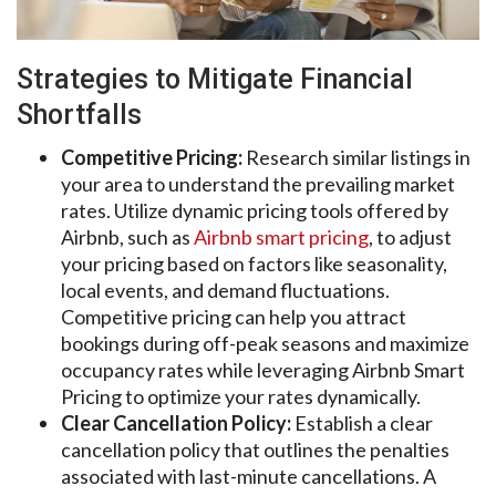
Strategies to Mitigate Financial
Shortfalls
Competitive Pricing:
Research similar listings in
your area to understand the prevailing market
rates. Utilize dynamic pricing tools offered by
Airbnb, such as
Airbnb smart pricing
, to adjust
your pricing based on factors like seasonality,
local events, and demand fluctuations.
Competitive pricing can help you attract
bookings during off-peak seasons and maximize
occupancy rates while leveraging Airbnb Smart
Pricing to optimize your rates dynamically.
Clear Cancellation Policy:
Establish a clear
cancellation policy that outlines the penalties
associated with last-minute cancellations. A