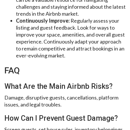
challenges and staying informed about the latest
trends in the Airbnb market.
Continuously Improve:
Regularly assess your
listing and guest feedback. Look for ways to
improve your space, amenities, and overall guest
experience. Continuously adapt your approach
to remain competitive and attract bookings in an
ever-evolving market.
FAQ
What Are the Main Airbnb Risks?
Damage, disruptive guests, cancellations, platform
issues, and legal troubles.
How Can I Prevent Guest Damage?
Screen guests, set house rules, inventory belongings,