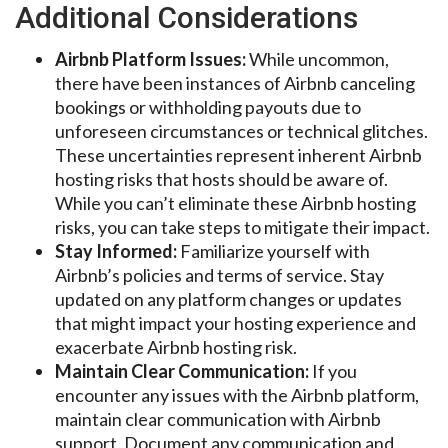
Additional Considerations
Airbnb Platform Issues:
While uncommon,
there have been instances of Airbnb canceling
bookings or withholding payouts due to
unforeseen circumstances or technical glitches.
These uncertainties represent inherent Airbnb
hosting risks that hosts should be aware of.
While you can’t eliminate these Airbnb hosting
risks, you can take steps to mitigate their impact.
Stay Informed:
Familiarize yourself with
Airbnb’s policies and terms of service. Stay
updated on any platform changes or updates
that might impact your hosting experience and
exacerbate Airbnb hosting risk.
Maintain Clear Communication:
If you
encounter any issues with the Airbnb platform,
maintain clear communication with Airbnb
support. Document any communication and