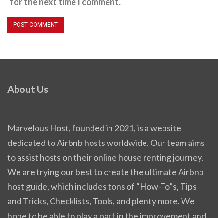
for the next time I comment.
About Us
Marvelous Host, founded in 2021, is a website
dedicated to Airbnb hosts worldwide. Our team aims
to assist hosts on their online house renting journey.
We are trying our best to create the ultimate Airbnb
host guide, which includes tons of “How-To”s, Tips
and Tricks, Checklists, Tools, and plenty more. We
hope to be able to play a part in the improvement and