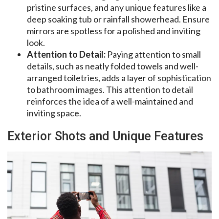
pristine surfaces, and any unique features like a
deep soaking tub or rainfall showerhead. Ensure
mirrors are spotless for a polished and inviting
look.
Attention to Detail:
Paying attention to small
details, such as neatly folded towels and well-
arranged toiletries, adds a layer of sophistication
to bathroom images. This attention to detail
reinforces the idea of a well-maintained and
inviting space.
Exterior Shots and Unique Features