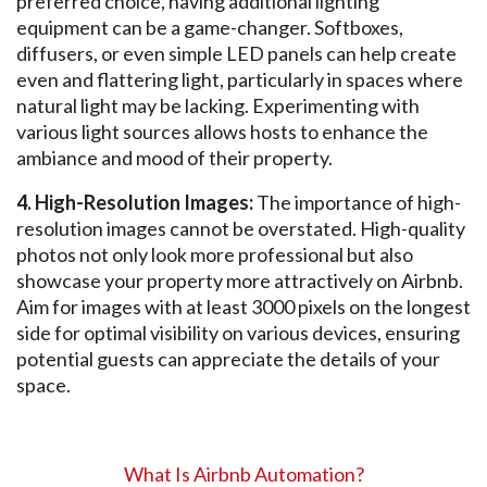
preferred choice, having additional lighting
equipment can be a game-changer. Softboxes,
diffusers, or even simple LED panels can help create
even and flattering light, particularly in spaces where
natural light may be lacking. Experimenting with
various light sources allows hosts to enhance the
ambiance and mood of their property.
4. High-Resolution Images:
The importance of high-
resolution images cannot be overstated. High-quality
photos not only look more professional but also
showcase your property more attractively on Airbnb.
Aim for images with at least 3000 pixels on the longest
side for optimal visibility on various devices, ensuring
potential guests can appreciate the details of your
space.
What Is
Airbnb Automation
?