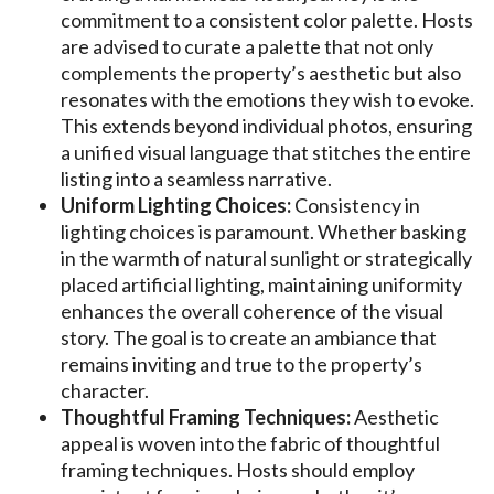
commitment to a consistent color palette. Hosts
are advised to curate a palette that not only
complements the property’s aesthetic but also
resonates with the emotions they wish to evoke.
This extends beyond individual photos, ensuring
a unified visual language that stitches the entire
listing into a seamless narrative.
Uniform Lighting Choices:
Consistency in
lighting choices is paramount. Whether basking
in the warmth of natural sunlight or strategically
placed artificial lighting, maintaining uniformity
enhances the overall coherence of the visual
story. The goal is to create an ambiance that
remains inviting and true to the property’s
character.
Thoughtful Framing Techniques:
Aesthetic
appeal is woven into the fabric of thoughtful
framing techniques. Hosts should employ