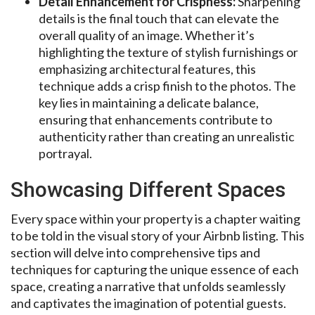
Detail Enhancement for Crispness:
Sharpening
details is the final touch that can elevate the
overall quality of an image. Whether it’s
highlighting the texture of stylish furnishings or
emphasizing architectural features, this
technique adds a crisp finish to the photos. The
key lies in maintaining a delicate balance,
ensuring that enhancements contribute to
authenticity rather than creating an unrealistic
portrayal.
Showcasing Different Spaces
Every space within your property is a chapter waiting
to be told in the visual story of your Airbnb listing. This
section will delve into comprehensive tips and
techniques for capturing the unique essence of each
space, creating a narrative that unfolds seamlessly
and captivates the imagination of potential guests.