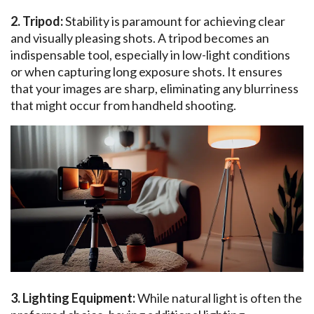
2. Tripod:
Stability is paramount for achieving clear
and visually pleasing shots. A tripod becomes an
indispensable tool, especially in low-light conditions
or when capturing long exposure shots. It ensures
that your images are sharp, eliminating any blurriness
that might occur from handheld shooting.
3. Lighting Equipment:
While natural light is often the