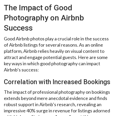
The Impact of Good
Photography on Airbnb
Success
Good Airbnb photos play a crucial role in the success
of Airbnb listings for several reasons. As an online
platform, Airbnb relies heavily on visual content to
attract and engage potential guests. Here are some
key ways in which good photography can impact
Airbnb’s success:
Correlation with Increased Bookings
The impact of professional photography on bookings
extends beyond mere anecdotal evidence and finds
robust support in Airbnb’s research, revealing an
impressive 40% surge in revenue for listings adorned