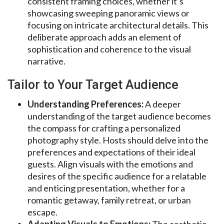
consistent framing choices, whether it’s
showcasing sweeping panoramic views or
focusing on intricate architectural details. This
deliberate approach adds an element of
sophistication and coherence to the visual
narrative.
Tailor to Your Target Audience
Understanding Preferences:
A deeper
understanding of the target audience becomes
the compass for crafting a personalized
photography style. Hosts should delve into the
preferences and expectations of their ideal
guests. Align visuals with the emotions and
desires of the specific audience for a relatable
and enticing presentation, whether for a
romantic getaway, family retreat, or urban
escape.
Adapting Visuals to Emotions:
The aesthetic