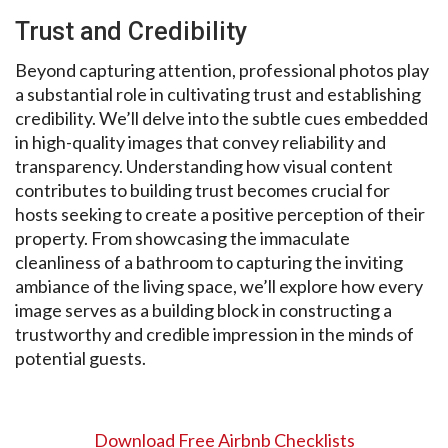
Trust and Credibility
Beyond capturing attention, professional photos play
a substantial role in cultivating trust and establishing
credibility. We’ll delve into the subtle cues embedded
in high-quality images that convey reliability and
transparency. Understanding how visual content
contributes to building trust becomes crucial for
hosts seeking to create a positive perception of their
property. From showcasing the immaculate
cleanliness of a bathroom to capturing the inviting
ambiance of the living space, we’ll explore how every
image serves as a building block in constructing a
trustworthy and credible impression in the minds of
potential guests.
Download Free Airbnb Checklists