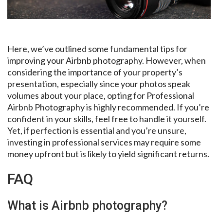
Here, we’ve outlined some fundamental tips for
improving your Airbnb photography. However, when
considering the importance of your property’s
presentation, especially since your photos speak
volumes about your place, opting for Professional
Airbnb Photography is highly recommended. If you’re
confident in your skills, feel free to handle it yourself.
Yet, if perfection is essential and you’re unsure,
investing in professional services may require some
money upfront but is likely to yield significant returns.
FAQ
What is Airbnb photography?