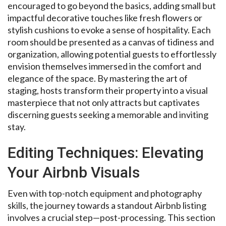
encouraged to go beyond the basics, adding small but
impactful decorative touches like fresh flowers or
stylish cushions to evoke a sense of hospitality. Each
room should be presented as a canvas of tidiness and
organization, allowing potential guests to effortlessly
envision themselves immersed in the comfort and
elegance of the space. By mastering the art of
staging, hosts transform their property into a visual
masterpiece that not only attracts but captivates
discerning guests seeking a memorable and inviting
stay.
Editing Techniques: Elevating
Your Airbnb Visuals
Even with top-notch equipment and photography
skills, the journey towards a standout Airbnb listing
involves a crucial step—post-processing. This section