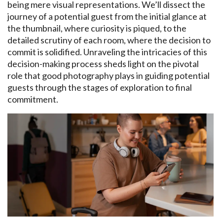
being mere visual representations. We’ll dissect the
journey of a potential guest from the initial glance at
the thumbnail, where curiosity is piqued, to the
detailed scrutiny of each room, where the decision to
commit is solidified. Unraveling the intricacies of this
decision-making process sheds light on the pivotal
role that good photography plays in guiding potential
guests through the stages of exploration to final
commitment.