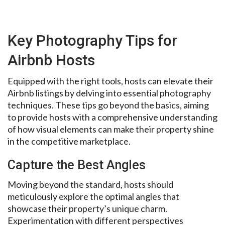
Key Photography Tips for
Airbnb Hosts
Equipped with the right tools, hosts can elevate their
Airbnb listings by delving into essential photography
techniques. These tips go beyond the basics, aiming
to provide hosts with a comprehensive understanding
of how visual elements can make their property shine
in the competitive marketplace.
Capture the Best Angles
Moving beyond the standard, hosts should
meticulously explore the optimal angles that
showcase their property’s unique charm.
Experimentation with different perspectives