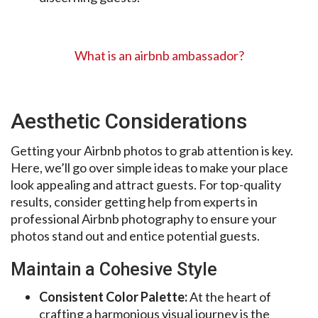
What is an airbnb ambassador?
Aesthetic Considerations
Getting your Airbnb photos to grab attention is key.
Here, we’ll go over simple ideas to make your place
look appealing and attract guests. For top-quality
results, consider getting help from experts in
professional Airbnb photography to ensure your
photos stand out and entice potential guests.
Maintain a Cohesive Style
Consistent Color Palette:
At the heart of
crafting a harmonious visual journey is the