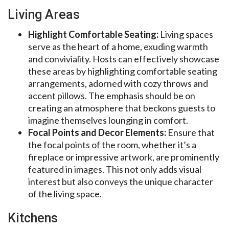
Living Areas
Highlight Comfortable Seating:
Living spaces
serve as the heart of a home, exuding warmth
and conviviality. Hosts can effectively showcase
these areas by highlighting comfortable seating
arrangements, adorned with cozy throws and
accent pillows. The emphasis should be on
creating an atmosphere that beckons guests to
imagine themselves lounging in comfort.
Focal Points and Decor Elements:
Ensure that
the focal points of the room, whether it’s a
fireplace or impressive artwork, are prominently
featured in images. This not only adds visual
interest but also conveys the unique character
of the living space.
Kitchens