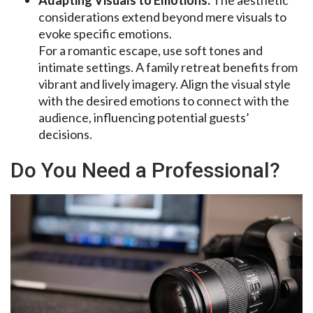
considerations extend beyond mere visuals to
evoke specific emotions.
For a romantic escape, use soft tones and
intimate settings. A family retreat benefits from
vibrant and lively imagery. Align the visual style
with the desired emotions to connect with the
audience, influencing potential guests’
decisions.
Do You Need a Professional?