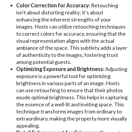
Color Correction for Accuracy:
Retouching
isn’t about distorting reality; it’s about
enhancing the inherent strengths of your
images. Hosts can utilize retouching techniques
to correct colors for accuracy, ensuring that the
visual representation aligns with the actual
ambiance of the space. This subtlety adds a layer
of authenticity to the images, fostering trust
among potential guests.
Optimizing Exposure and Brightness:
Adjusting
exposure is a powerful tool for optimizing
brightness in various parts of an image. Hosts
can use retouching to ensure that their photos
exude optimal brightness. This helps in capturing
the essence of a well-lit and inviting space. This
technique transforms images from ordinary to
extraordinary, making the property more visually
appealing.