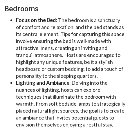
Bedrooms
Focus on the Bed:
The bedroom is a sanctuary
of comfort and relaxation, and the bed stands as
its central element. Tips for capturing this space
involve ensuring the bed is well-made with
attractive linens, creating an inviting and
tranquil atmosphere. Hosts are encouraged to
highlight any unique features, be it a stylish
headboard or custom bedding, to add a touch of
personality to the sleeping quarters.
Lighting and Ambiance:
Delving into the
nuances of lighting, hosts can explore
techniques that illuminate the bedroom with
warmth. From soft bedside lamps to strategically
placed natural light sources, the goal is to create
an ambiance that invites potential guests to
envision themselves enjoying a restful stay.