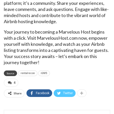
platform; it’s a community. Share your experiences,
leave comments, and ask questions. Engage with like-
minded hosts and contribute to the vibrant world of
Airbnb hosting knowledge.
Your journey to becoming a Marvelous Host begins
with a click. Visit MarvelousHost.com now, empower
yourself with knowledge, and watch as your Airbnb
listing transforms into a captivating haven for guests.
Your success story awaits – let’s embark on this
journey together!
Source
rentalrecon
iGMS
4
Share
Facebook
Twitter