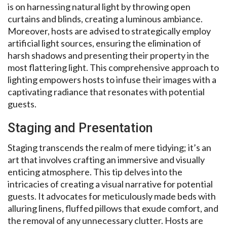
is on harnessing natural light by throwing open
curtains and blinds, creating a luminous ambiance.
Moreover, hosts are advised to strategically employ
artificial light sources, ensuring the elimination of
harsh shadows and presenting their property in the
most flattering light. This comprehensive approach to
lighting empowers hosts to infuse their images with a
captivating radiance that resonates with potential
guests.
Staging and Presentation
Staging transcends the realm of mere tidying; it’s an
art that involves crafting an immersive and visually
enticing atmosphere. This tip delves into the
intricacies of creating a visual narrative for potential
guests. It advocates for meticulously made beds with
alluring linens, fluffed pillows that exude comfort, and
the removal of any unnecessary clutter. Hosts are