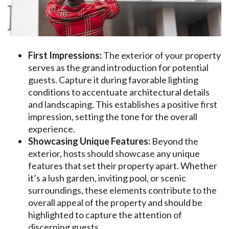
First Impressions:
The exterior of your property
serves as the grand introduction for potential
guests. Capture it during favorable lighting
conditions to accentuate architectural details
and landscaping. This establishes a positive first
impression, setting the tone for the overall
experience.
Showcasing Unique Features:
Beyond the
exterior, hosts should showcase any unique
features that set their property apart. Whether
it’s a lush garden, inviting pool, or scenic
surroundings, these elements contribute to the
overall appeal of the property and should be
highlighted to capture the attention of
discerning guests.