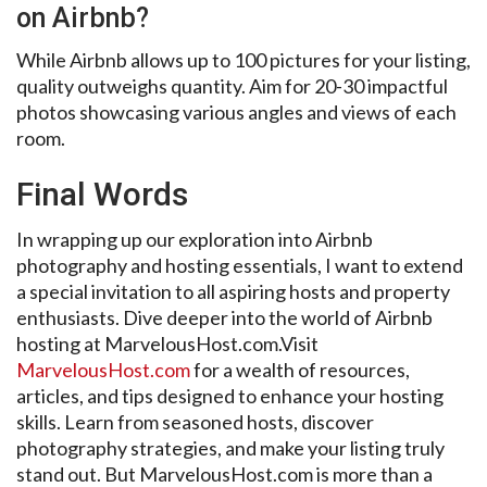
on Airbnb?
While Airbnb allows up to 100 pictures for your listing,
quality outweighs quantity. Aim for 20-30 impactful
photos showcasing various angles and views of each
room.
Final Words
In wrapping up our exploration into Airbnb
photography and hosting essentials, I want to extend
a special invitation to all aspiring hosts and property
enthusiasts. Dive deeper into the world of Airbnb
hosting at MarvelousHost.com.Visit
MarvelousHost.com
for a wealth of resources,
articles, and tips designed to enhance your hosting
skills. Learn from seasoned hosts, discover
photography strategies, and make your listing truly
stand out. But MarvelousHost.com is more than a