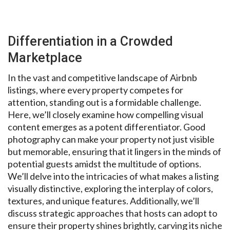
Differentiation in a Crowded
Marketplace
In the vast and competitive landscape of Airbnb
listings, where every property competes for
attention, standing out is a formidable challenge.
Here, we’ll closely examine how compelling visual
content emerges as a potent differentiator. Good
photography can make your property not just visible
but memorable, ensuring that it lingers in the minds of
potential guests amidst the multitude of options.
We’ll delve into the intricacies of what makes a listing
visually distinctive, exploring the interplay of colors,
textures, and unique features. Additionally, we’ll
discuss strategic approaches that hosts can adopt to
ensure their property shines brightly, carving its niche