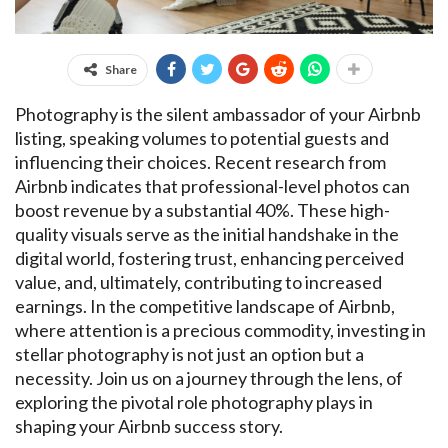
Share
Photography is the silent ambassador of your Airbnb
listing, speaking volumes to potential guests and
influencing their choices. Recent research from
Airbnb indicates that professional-level photos can
boost revenue by a substantial 40%. These high-
quality visuals serve as the initial handshake in the
digital world, fostering trust, enhancing perceived
value, and, ultimately, contributing to increased
earnings. In the competitive landscape of Airbnb,
where attention is a precious commodity, investing in
stellar photography is not just an option but a
necessity. Join us on a journey through the lens, of
exploring the pivotal role photography plays in
shaping your Airbnb success story.