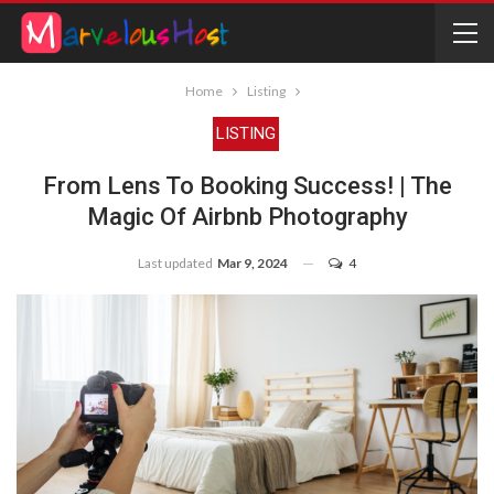
Home
Listing
LISTING
From Lens To Booking Success! | The
Magic Of Airbnb Photography
Last updated
Mar 9, 2024
4