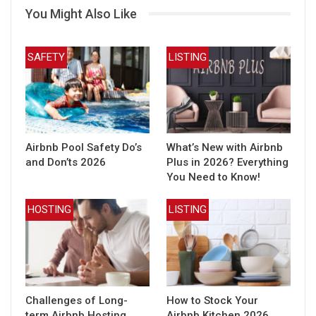
You Might Also Like
SAFETY
LISTING
Airbnb Pool Safety Do’s
What’s New with Airbnb
and Don’ts 2026
Plus in 2026? Everything
You Need to Know!
HOSTING
LISTING
Challenges of Long-
How to Stock Your
term Airbnb Hosting
Airbnb Kitchen 2026