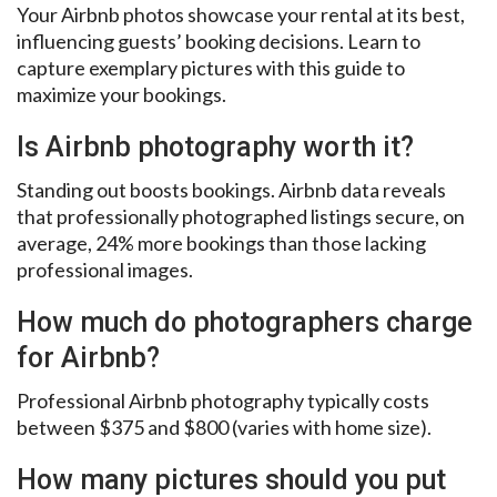
Your Airbnb photos showcase your rental at its best,
influencing guests’ booking decisions. Learn to
capture exemplary pictures with this guide to
maximize your bookings.
Is Airbnb photography worth it?
Standing out boosts bookings. Airbnb data reveals
that professionally photographed listings secure, on
average, 24% more bookings than those lacking
professional images.
How much do photographers charge
for Airbnb?
Professional Airbnb photography typically costs
between $375 and $800 (varies with home size).
How many pictures should you put