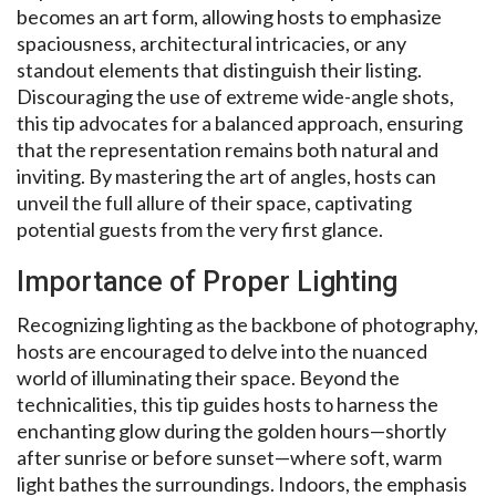
becomes an art form, allowing hosts to emphasize
spaciousness, architectural intricacies, or any
standout elements that distinguish their listing.
Discouraging the use of extreme wide-angle shots,
this tip advocates for a balanced approach, ensuring
that the representation remains both natural and
inviting. By mastering the art of angles, hosts can
unveil the full allure of their space, captivating
potential guests from the very first glance.
Importance of Proper Lighting
Recognizing lighting as the backbone of photography,
hosts are encouraged to delve into the nuanced
world of illuminating their space. Beyond the
technicalities, this tip guides hosts to harness the
enchanting glow during the golden hours—shortly
after sunrise or before sunset—where soft, warm
light bathes the surroundings. Indoors, the emphasis