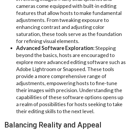
cameras come equipped with built-in editing
features that allow hosts to make fundamental
adjustments. From tweaking exposure to
enhancing contrast and adjusting color
saturation, these tools serve as the foundation
for refining visual elements.
Advanced Software Exploration:
Stepping
beyond the basics, hosts are encouraged to
explore more advanced editing software such as
Adobe Lightroom or Snapseed. These tools
provide a more comprehensive range of
adjustments, empowering hosts to fine-tune
their images with precision. Understanding the
capabilities of these software options opens up
a realm of possibilities for hosts seeking to take
their editing skills to the next level.
Balancing Reality and Appeal