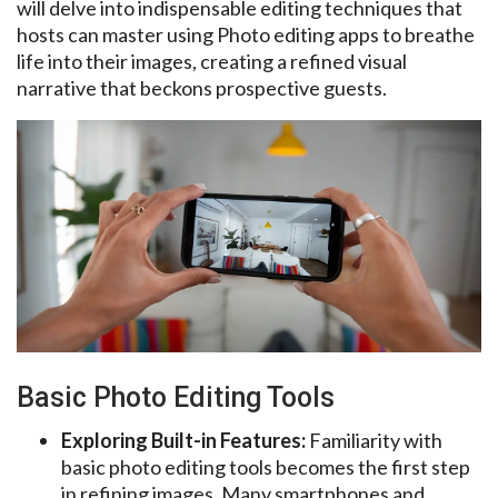
will delve into indispensable editing techniques that
hosts can master using Photo editing apps to breathe
life into their images, creating a refined visual
narrative that beckons prospective guests.
Basic Photo Editing Tools
Exploring Built-in Features:
Familiarity with
basic photo editing tools becomes the first step
in refining images. Many smartphones and