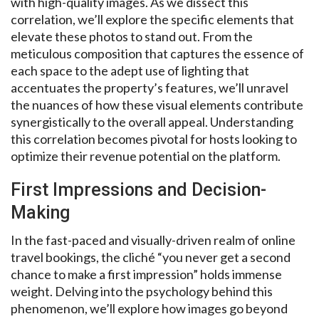
with high-quality images. As we dissect this
correlation, we’ll explore the specific elements that
elevate these photos to stand out. From the
meticulous composition that captures the essence of
each space to the adept use of lighting that
accentuates the property’s features, we’ll unravel
the nuances of how these visual elements contribute
synergistically to the overall appeal. Understanding
this correlation becomes pivotal for hosts looking to
optimize their revenue potential on the platform.
First Impressions and Decision-
Making
In the fast-paced and visually-driven realm of online
travel bookings, the cliché “you never get a second
chance to make a first impression” holds immense
weight. Delving into the psychology behind this
phenomenon, we’ll explore how images go beyond