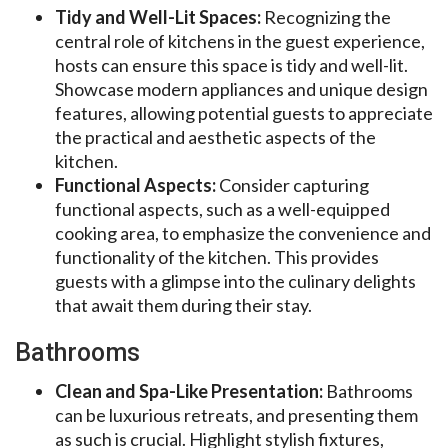
Tidy and Well-Lit Spaces:
Recognizing the
central role of kitchens in the guest experience,
hosts can ensure this space is tidy and well-lit.
Showcase modern appliances and unique design
features, allowing potential guests to appreciate
the practical and aesthetic aspects of the
kitchen.
Functional Aspects:
Consider capturing
functional aspects, such as a well-equipped
cooking area, to emphasize the convenience and
functionality of the kitchen. This provides
guests with a glimpse into the culinary delights
that await them during their stay.
Bathrooms
Clean and Spa-Like Presentation:
Bathrooms
can be luxurious retreats, and presenting them
as such is crucial. Highlight stylish fixtures,