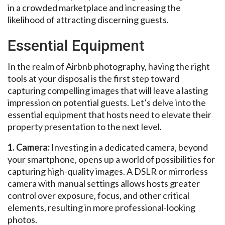
in a crowded marketplace and increasing the
likelihood of attracting discerning guests.
Essential Equipment
In the realm of Airbnb photography, having the right
tools at your disposal is the first step toward
capturing compelling images that will leave a lasting
impression on potential guests. Let’s delve into the
essential equipment that hosts need to elevate their
property presentation to the next level.
1. Camera:
Investing in a dedicated camera, beyond
your smartphone, opens up a world of possibilities for
capturing high-quality images. A DSLR or mirrorless
camera with manual settings allows hosts greater
control over exposure, focus, and other critical
elements, resulting in more professional-looking
photos.