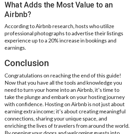
What Adds the Most Value to an
Airbnb?
According to Airbnb research, hosts who utilize
professional photographs to advertise their listings
experience up to a 20% increase in bookings and
earnings.
Conclusion
Congratulations on reaching the end of this guide!
Now that you have all the tools and knowledge you
need to turn your home into an Airbnb, it’s time to
take the plunge and embark on your hosting journey
with confidence. Hosting on Airbnb is not just about
earning extra income; it’s about creating meaningful
connections, sharing your unique space, and
enriching the lives of travelers from around the world.
By opening your doors and welcoming guests into