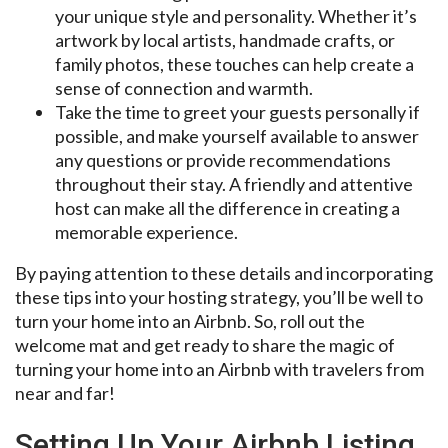
your unique style and personality. Whether it’s
artwork by local artists, handmade crafts, or
family photos, these touches can help create a
sense of connection and warmth.
Take the time to greet your guests personally if
possible, and make yourself available to answer
any questions or provide recommendations
throughout their stay. A friendly and attentive
host can make all the difference in creating a
memorable experience.
By paying attention to these details and incorporating
these tips into your hosting strategy, you’ll be well to
turn your home into an Airbnb. So, roll out the
welcome mat and get ready to share the magic of
turning your home into an Airbnb with travelers from
near and far!
Setting Up Your Airbnb Listing