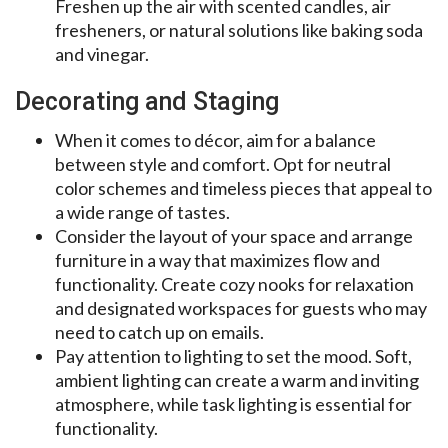
Freshen up the air with scented candles, air
fresheners, or natural solutions like baking soda
and vinegar.
Decorating and Staging
When it comes to décor, aim for a balance
between style and comfort. Opt for neutral
color schemes and timeless pieces that appeal to
a wide range of tastes.
Consider the layout of your space and arrange
furniture in a way that maximizes flow and
functionality. Create cozy nooks for relaxation
and designated workspaces for guests who may
need to catch up on emails.
Pay attention to lighting to set the mood. Soft,
ambient lighting can create a warm and inviting
atmosphere, while task lighting is essential for
functionality.