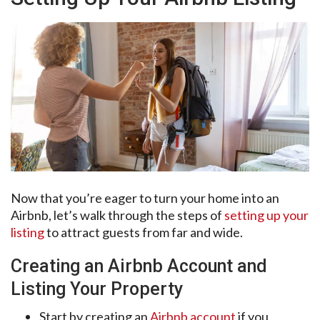
Now that you’re eager to turn your home into an
Airbnb, let’s walk through the steps of
setting up your
listing
to attract guests from far and wide.
Creating an Airbnb Account and
Listing Your Property
Start by creating an
Airbnb account
if you