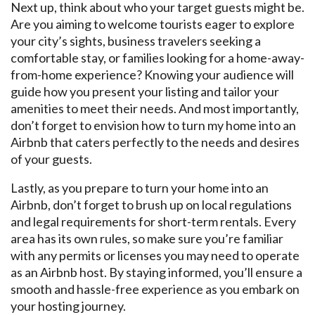
Next up, think about who your target guests might be.
Are you aiming to welcome tourists eager to explore
your city’s sights, business travelers seeking a
comfortable stay, or families looking for a home-away-
from-home experience? Knowing your audience will
guide how you present your listing and tailor your
amenities to meet their needs. And most importantly,
don’t forget to envision how to turn my home into an
Airbnb that caters perfectly to the needs and desires
of your guests.
Lastly, as you prepare to turn your home into an
Airbnb, don’t forget to brush up on local regulations
and legal requirements for short-term rentals. Every
area has its own rules, so make sure you’re familiar
with any permits or licenses you may need to operate
as an Airbnb host. By staying informed, you’ll ensure a
smooth and hassle-free experience as you embark on
your hosting journey.