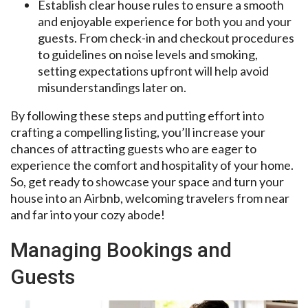
Establish clear house rules to ensure a smooth
and enjoyable experience for both you and your
guests. From check-in and checkout procedures
to guidelines on noise levels and smoking,
setting expectations upfront will help avoid
misunderstandings later on.
By following these steps and putting effort into
crafting a compelling listing, you’ll increase your
chances of attracting guests who are eager to
experience the comfort and hospitality of your home.
So, get ready to showcase your space and turn your
house into an Airbnb, welcoming travelers from near
and far into your cozy abode!
Managing Bookings and
Guests