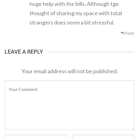
huge help with the bills. Although tge
thought of sharing my space with total
strangers does seem a bit stressful.
Reply
LEAVE A REPLY
Your email address will not be published.