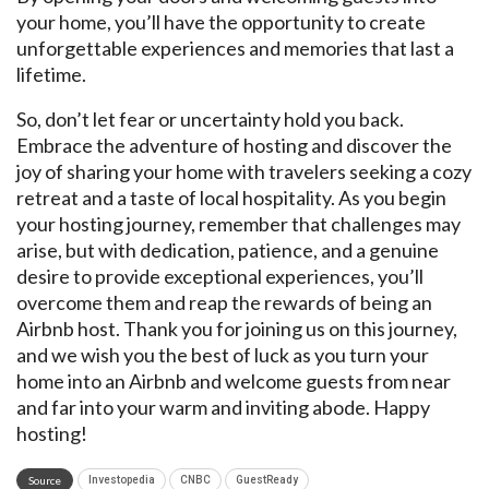
your home, you’ll have the opportunity to create
unforgettable experiences and memories that last a
lifetime.
So, don’t let fear or uncertainty hold you back.
Embrace the adventure of hosting and discover the
joy of sharing your home with travelers seeking a cozy
retreat and a taste of local hospitality. As you begin
your hosting journey, remember that challenges may
arise, but with dedication, patience, and a genuine
desire to provide exceptional experiences, you’ll
overcome them and reap the rewards of being an
Airbnb host. Thank you for joining us on this journey,
and we wish you the best of luck as you turn your
home into an Airbnb and welcome guests from near
and far into your warm and inviting abode. Happy
hosting!
Source
Investopedia
CNBC
GuestReady