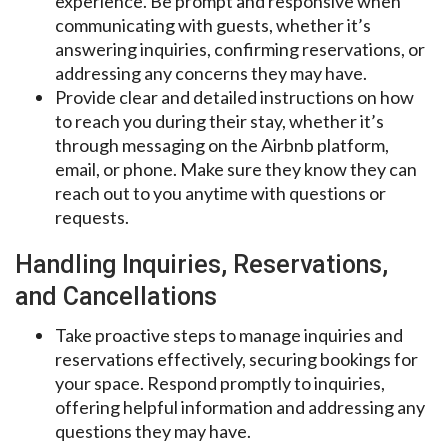
experience. Be prompt and responsive when
communicating with guests, whether it’s
answering inquiries, confirming reservations, or
addressing any concerns they may have.
Provide clear and detailed instructions on how
to reach you during their stay, whether it’s
through messaging on the Airbnb platform,
email, or phone. Make sure they know they can
reach out to you anytime with questions or
requests.
Handling Inquiries, Reservations,
and Cancellations
Take proactive steps to manage inquiries and
reservations effectively, securing bookings for
your space. Respond promptly to inquiries,
offering helpful information and addressing any
questions they may have.