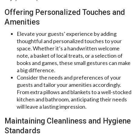
Offering Personalized Touches and
Amenities
Elevate your guests’ experience by adding
thoughtful and personalized touches to your
space. Whether it’s a handwritten welcome
note, a basket of local treats, or a selection of
books and games, these small gestures can make
a big difference.
Consider the needs and preferences of your
guests and tailor your amenities accordingly.
From extra pillows and blankets to a well-stocked
kitchen and bathroom, anticipating their needs
will leave a lasting impression.
Maintaining Cleanliness and Hygiene
Standards