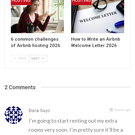
HOSTING
HOSTING
6 common challenges
How to Write an Airbnb
of Airbnb hosting 2026
Welcome Letter 2026
PREV
NEXT
2 Comments
4 years ago
Dora
Says
I’m going to start renting out my extra
rooms very soon. I’m pretty sure it’ll be a