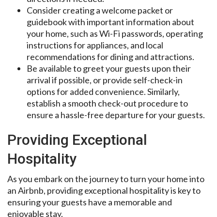
Consider creating a welcome packet or
guidebook with important information about
your home, such as Wi-Fi passwords, operating
instructions for appliances, and local
recommendations for dining and attractions.
Be available to greet your guests upon their
arrival if possible, or provide self-check-in
options for added convenience. Similarly,
establish a smooth check-out procedure to
ensure a hassle-free departure for your guests.
Providing Exceptional
Hospitality
As you embark on the journey to turn your home into
an Airbnb, providing exceptional hospitality is key to
ensuring your guests have a memorable and
enjoyable stay.