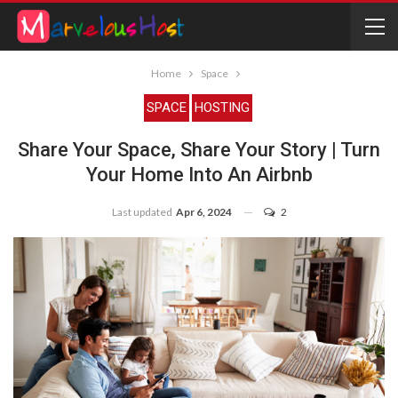
Home
Space
SPACE
HOSTING
Share Your Space, Share Your Story | Turn
Your Home Into An Airbnb
Last updated
Apr 6, 2024
2