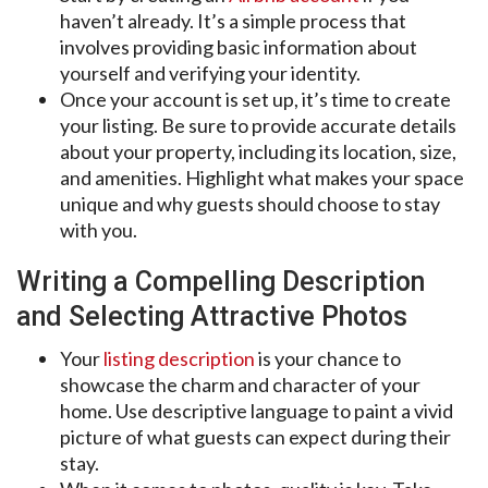
haven’t already. It’s a simple process that
involves providing basic information about
yourself and verifying your identity.
Once your account is set up, it’s time to create
your listing. Be sure to provide accurate details
about your property, including its location, size,
and amenities. Highlight what makes your space
unique and why guests should choose to stay
with you.
Writing a Compelling Description
and Selecting Attractive Photos
Your
listing description
is your chance to
showcase the charm and character of your
home. Use descriptive language to paint a vivid
picture of what guests can expect during their
stay.