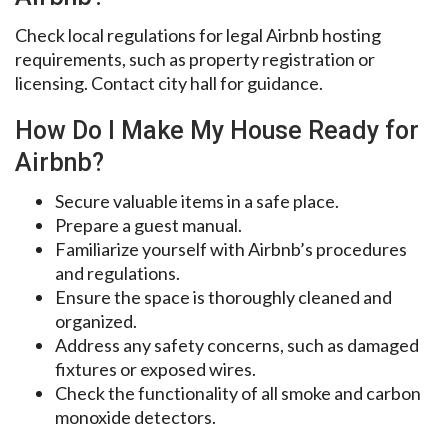
Check local regulations for legal Airbnb hosting
requirements, such as property registration or
licensing. Contact city hall for guidance.
How Do I Make My House Ready for
Airbnb?
Secure valuable items in a safe place.
Prepare a guest manual.
Familiarize yourself with Airbnb’s procedures
and regulations.
Ensure the space is thoroughly cleaned and
organized.
Address any safety concerns, such as damaged
fixtures or exposed wires.
Check the functionality of all smoke and carbon
monoxide detectors.