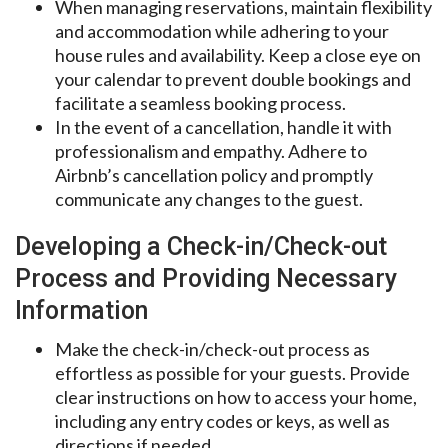
When managing reservations, maintain flexibility
and accommodation while adhering to your
house rules and availability. Keep a close eye on
your calendar to prevent double bookings and
facilitate a seamless booking process.
In the event of a cancellation, handle it with
professionalism and empathy. Adhere to
Airbnb’s cancellation policy and promptly
communicate any changes to the guest.
Developing a Check-in/Check-out
Process and Providing Necessary
Information
Make the check-in/check-out process as
effortless as possible for your guests. Provide
clear instructions on how to access your home,
including any entry codes or keys, as well as
directions if needed.