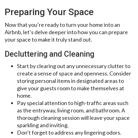
Preparing Your Space
Now that you’re ready to turn your home into an
Airbnb, let’s delve deeper into how you can prepare
your space to make it truly stand out.
Decluttering and Cleaning
Start by clearing out any unnecessary clutter to
create a sense of space and openness. Consider
storing personal items in designated areas to
give your guests room to make themselves at
home.
Pay special attention to high-traffic areas such
as the entryway, living room, and bathroom. A
thorough cleaning session will leave your space
sparkling and inviting.
Don’t forget to address any lingering odors.