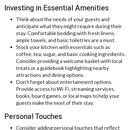
Investing in Essential Amenities
Think about the needs of your guests and
anticipate what they might require during their
stay. Comfortable bedding with fresh linens,
ample towels, and basic toiletries are a must.
Stock your kitchen with essentials such as
coffee, tea, sugar, and basic cooking ingredients.
Consider providing a welcome basket with local
treats or a guidebook highlighting nearby
attractions and dining options.
Don’t forget about entertainment options.
Provide access to Wi-Fi, streaming services,
books, board games, or local maps to help your
guests make the most of their stay.
Personal Touches
Consider adding personal touches that reflect