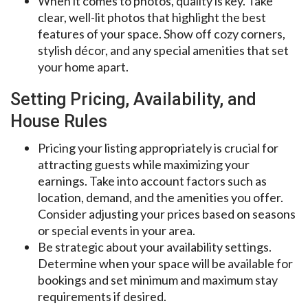
When it comes to photos, quality is key. Take
clear, well-lit photos that highlight the best
features of your space. Show off cozy corners,
stylish décor, and any special amenities that set
your home apart.
Setting Pricing, Availability, and
House Rules
Pricing your listing appropriately is crucial for
attracting guests while maximizing your
earnings. Take into account factors such as
location, demand, and the amenities you offer.
Consider adjusting your prices based on seasons
or special events in your area.
Be strategic about your availability settings.
Determine when your space will be available for
bookings and set minimum and maximum stay
requirements if desired.