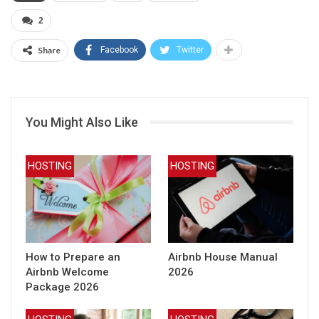
2
Share
Facebook
Twitter
You Might Also Like
HOSTING
HOSTING
How to Prepare an
Airbnb House Manual
Airbnb Welcome
2026
Package 2026