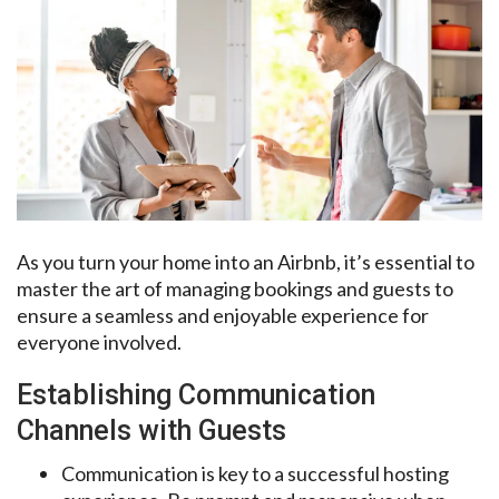
As you turn your home into an Airbnb, it’s essential to
master the art of managing bookings and guests to
ensure a seamless and enjoyable experience for
everyone involved.
Establishing Communication
Channels with Guests
Communication is key to a successful hosting