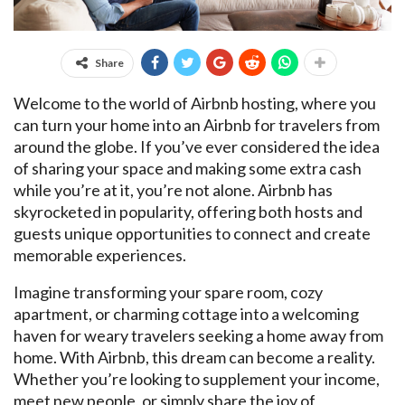
Share
Welcome to the world of Airbnb hosting, where you
can turn your home into an Airbnb for travelers from
around the globe. If you’ve ever considered the idea
of sharing your space and making some extra cash
while you’re at it, you’re not alone. Airbnb has
skyrocketed in popularity, offering both hosts and
guests unique opportunities to connect and create
memorable experiences.
Imagine transforming your spare room, cozy
apartment, or charming cottage into a welcoming
haven for weary travelers seeking a home away from
home. With Airbnb, this dream can become a reality.
Whether you’re looking to supplement your income,
meet new people, or simply share the joy of