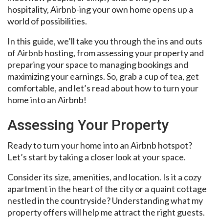
hospitality, Airbnb-ing your own home opens up a
world of possibilities.
In this guide, we’ll take you through the ins and outs
of Airbnb hosting, from assessing your property and
preparing your space to managing bookings and
maximizing your earnings. So, grab a cup of tea, get
comfortable, and let’s read about how to turn your
home into an Airbnb!
Assessing Your Property
Ready to turn your home into an Airbnb hotspot?
Let’s start by taking a closer look at your space.
Consider its size, amenities, and location. Is it a cozy
apartment in the heart of the city or a quaint cottage
nestled in the countryside? Understanding what my
property offers will help me attract the right guests.