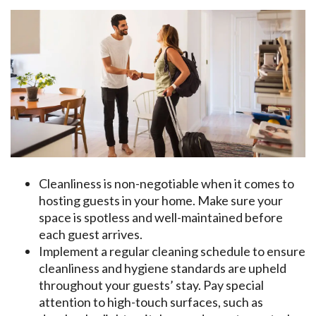
Cleanliness is non-negotiable when it comes to
hosting guests in your home. Make sure your
space is spotless and well-maintained before
each guest arrives.
Implement a regular cleaning schedule to ensure
cleanliness and hygiene standards are upheld
throughout your guests’ stay. Pay special
attention to high-touch surfaces, such as