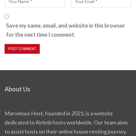
Save my name, email, and website in this browser
for the next time I comment.
About Us
Marvelous Host, founded in 2021, is a website
dedicated to Airbnb hosts worldwide. Our team aims
to assist hosts on their online house renting journey.