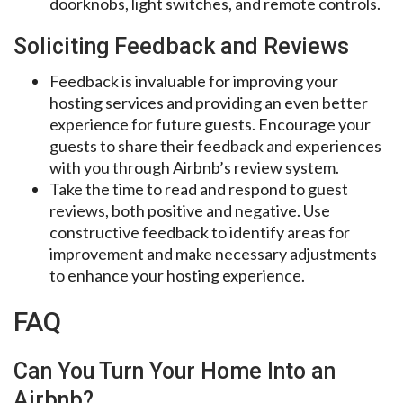
doorknobs, light switches, and remote controls.
Soliciting Feedback and Reviews
Feedback is invaluable for improving your
hosting services and providing an even better
experience for future guests. Encourage your
guests to share their feedback and experiences
with you through Airbnb’s review system.
Take the time to read and respond to guest
reviews, both positive and negative. Use
constructive feedback to identify areas for
improvement and make necessary adjustments
to enhance your hosting experience.
FAQ
Can You Turn Your Home Into an
Airbnb?