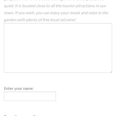
quiet. It is located close to all the tourist attractions in our
town. If you wish, you can enjoy your meals and relax in the
garden with plenty of free local red wine!
Host
Enter your name:
Name