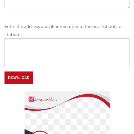
Police
Enter the address and phone number of the nearest police
Station
station: