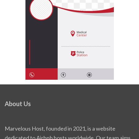
About Us
Marvelous Host, founded in 2021, is a website
dedicated to Airbnb hosts worldwide. Our team aims