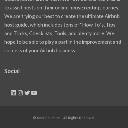
to assist hosts on their online house renting journey.
We are trying our best to create the ultimate Airbnb
host guide, which includes tons of “How-To”s, Tips
and Tricks, Checklists, Tools, and plenty more. We
hope to be able to play a part in the improvement and
success of your Airbnb business.
Social
LinkedIn
Instagram
Twitter
YouTube
© Marveloushost . All Rights Reserved.