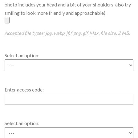
Picture
photo includes your head and a bit of your shoulders, also try
smiling to look more friendly and approachable):
Accepted file types: jpg, webp, jfif, png, gif, Max. file size: 2 MB.
Access
Select an option:
Code1
Access
Enter access code:
Code1
Value
Access
Select an option:
Code2