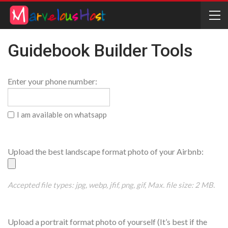
Guidebook Builder Tools
Phone
Enter your phone number:
Number
Whatsapp
I am available on whatsapp
House
Upload the best landscape format photo of your Airbnb:
Picture
Accepted file types: jpg, webp, jfif, png, gif, Max. file size: 2 MB.
Host
Upload a portrait format photo of yourself (It’s best if the