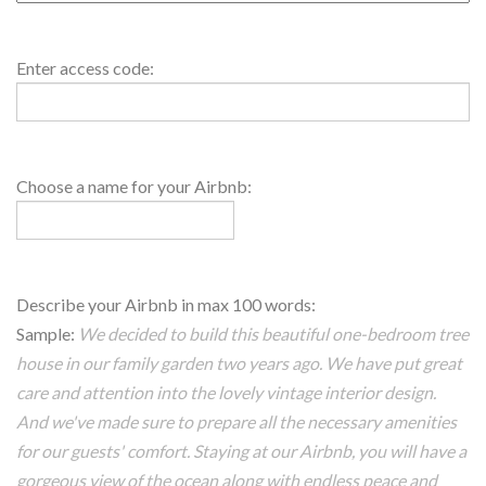
Access
Enter access code:
Code2
Value
House
Choose a name for your Airbnb:
Name
About
Describe your Airbnb in max 100 words:
House
Sample:
We decided to build this beautiful one-bedroom tree
house in our family garden two years ago. We have put great
care and attention into the lovely vintage interior design.
And we've made sure to prepare all the necessary amenities
for our guests' comfort. Staying at our Airbnb, you will have a
gorgeous view of the ocean along with endless peace and