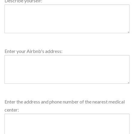
About
Describe yourself:
Host
House
Enter your Airbnb's address:
Address
Medical
Enter the address and phone number of the nearest medical
Center
center: