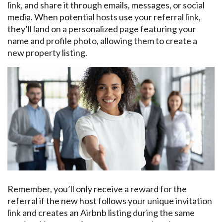
link, and share it through emails, messages, or social
media. When potential hosts use your referral link,
they’ll land on a personalized page featuring your
name and profile photo, allowing them to create a
new property listing.
Remember, you’ll only receive a reward for the
referral if the new host follows your unique invitation
link and creates an Airbnb listing during the same