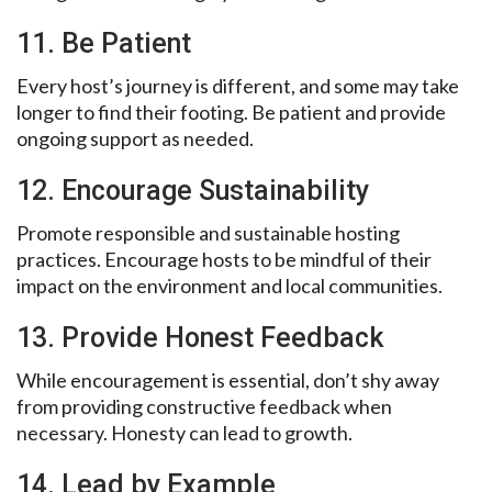
11. Be Patient
Every host’s journey is different, and some may take
longer to find their footing. Be patient and provide
ongoing support as needed.
12. Encourage Sustainability
Promote responsible and sustainable hosting
practices. Encourage hosts to be mindful of their
impact on the environment and local communities.
13. Provide Honest Feedback
While encouragement is essential, don’t shy away
from providing constructive feedback when
necessary. Honesty can lead to growth.
14. Lead by Example