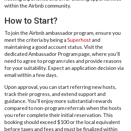
within the Airbnb community.
How to Start?
To join the Airbnb ambassador program, ensure you
meet the criteria by being a
Superhost
and
maintaining a good account status. Visit the
dedicated Ambassador Program page, where you’ll
need to agree to program rules and provide reasons
for your suitability. Expect an application decision via
email within a few days.
Upon approval, you can start referring new hosts,
track their progress, and extend support and
guidance. You’ll enjoy more substantial rewards
compared to non-program referrals when the hosts
you refer complete their initial reservation. This
booking should exceed $100 or the local equivalent
before taxes and fees and must be finalized within