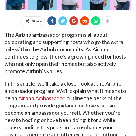
Share
The Airbnb ambassador program is all about
celebrating and supporting hosts who go the extra
mile within the Airbnb community. As Airbnb
continues to grow, there’s a growing need for hosts
who not only open their homes but also actively
promote Airbnb’s values.
In this article, we’ll take a closer look at the Airbnb
ambassador program. We’ll explain what it means to
be an
Airbnb Ambassador
, outline the perks of the
program, and provide guidance on how you can
become an ambassador yourself. Whether you’re
new to hosting or have been doing it for a while,
understanding this program can enhance your
hosting experience and offer exciting opportunities