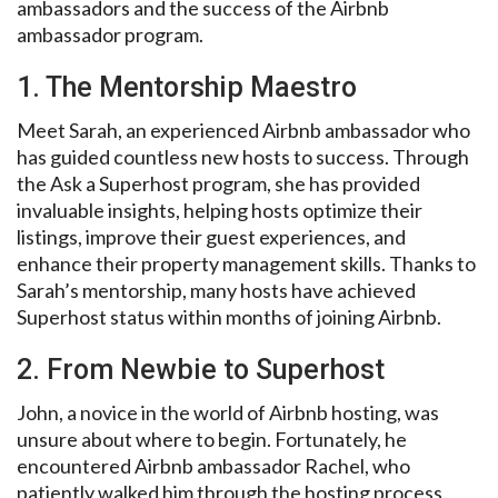
ambassadors and the success of the Airbnb
ambassador program.
1. The Mentorship Maestro
Meet Sarah, an experienced Airbnb ambassador who
has guided countless new hosts to success. Through
the Ask a Superhost program, she has provided
invaluable insights, helping hosts optimize their
listings, improve their guest experiences, and
enhance their property management skills. Thanks to
Sarah’s mentorship, many hosts have achieved
Superhost status within months of joining Airbnb.
2. From Newbie to Superhost
John, a novice in the world of Airbnb hosting, was
unsure about where to begin. Fortunately, he
encountered Airbnb ambassador Rachel, who
patiently walked him through the hosting process.