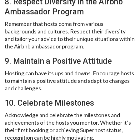
8. Respect Diversity in the Airbnb
Ambassador Program
Remember that hosts come from various
backgrounds and cultures. Respect their diversity
and tailor your advice to their unique situations within
the Airbnb ambassador program.
9. Maintain a Positive Attitude
Hosting can have its ups and downs. Encourage hosts
to maintain a positive attitude and adapt to changes
and challenges.
10. Celebrate Milestones
Acknowledge and celebrate the milestones and
achievements of the hosts you mentor. Whether it’s
their first booking or achieving Superhost status,
recognition can be highly motivating.