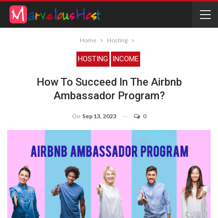
Home
Hosting
HOSTING
INCOME
How To Succeed In The Airbnb
Ambassador Program?
On
Sep 13, 2023
0