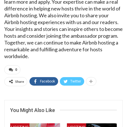
learn more and apply. Your expertise can make a real
difference in helping new hosts thrive in the world of
Airbnb hosting. We also invite you to share your
Airbnb hosting experiences with us and our readers.
Your insights and stories can inspire others to become
hosts and consider joining the ambassador program.
Together, we can continue to make Airbnb hosting a
remarkable and fulfilling adventure for hosts
worldwide.
0
Share
Facebook
Twitter
You Might Also Like