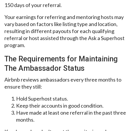
150 days of your referral.
Your earnings for referring and mentoring hosts may
vary based on factors like listing type and location,
resulting in different payouts for each qualifying
referral or host assisted through the Ask a Superhost
program.
The Requirements for Maintaining
The Ambassador Status
Airbnb reviews ambassadors every three months to
ensure they still:
Hold Superhost status.
Keep their accounts in good condition.
Have made at least one referral in the past three
months.