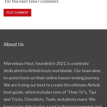
for the next time I comment.
About Us
Marvelous Host, founded in 2021, is a website
dedicated to Airbnb hosts worldwide. Our team aims
to assist hosts on their online house renting journey.
We are trying our best to create the ultimate Airbnb
host guide, which includes tons of “How-To”s, Tips
and Tricks, Checklists, Tools, and plenty more. We
hope to be able to play a part in the improvement and