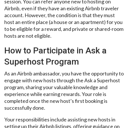
session. You can refer anyone new to hosting on
Airbnb, even if they have an existing Airbnb traveler
account. However, the condition is that they must
host an entire place (a house or an apartment) for you
to be eligible for a reward, and private or shared-room
hosts are not eligible.
How to Participate in Ask a
Superhost Program
As an Airbnb ambassador, you have the opportunity to
engage with new hosts through the Ask a Superhost
program, sharing your valuable knowledge and
experience while earning rewards. Your role is
completed once the new host’s first booking is
successfully done.
Your responsibilities include assisting new hosts in
setting up their Airbnb listings, offering guidance on