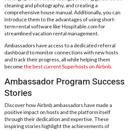
cleaning and photography, and creating a
comprehensive house manual. Additionally, you can
introduce them to the advantages of using short-
term rental software like Hospitable.com for
streamlined vacation rental management.
Ambassadors have access to a dedicated referral
dashboard to monitor connections with new hosts
and track their progress, all while helping them
become
the best current Superhosts on Airbnb
.
Ambassador Program Success
Stories
Discover how Airbnb ambassadors have made a
positive impact on hosts and the platform itself
through their dedication and expertise. These
inspiring stories highlight the achievements of