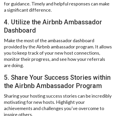
for guidance. Timely and helpful responses can make
a significant difference.
4. Utilize the Airbnb Ambassador
Dashboard
Make the most of the ambassador dashboard
provided by the Airbnb ambassador program. It allows
you to keep track of your new host connections,
monitor their progress, and see how your referrals
are doing.
5. Share Your Success Stories within
the Airbnb Ambassador Program
Sharing your hosting success stories can be incredibly
motivating for new hosts. Highlight your
achievements and challenges you’ve overcome to
inspire others.