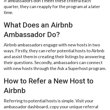
If ambassadors don’t meet these criteria each
quarter, they can reapply for the program at a later
time.
What Does an Airbnb
Ambassador Do?
Airbnb ambassadors engage with new hosts in two
ways. Firstly, they can refer potential hosts to Airbnb
and assist them in creating their listings by answering
their questions. Secondly, ambassadors can connect
with new hosts through the Ask a Superhost program.
How to Refer a New Host to
Airbnb
Referring to potential hosts is simple. Visit your
ambassador dashboard, copy your unique referral