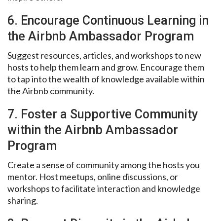
6. Encourage Continuous Learning in
the Airbnb Ambassador Program
Suggest resources, articles, and workshops to new
hosts to help them learn and grow. Encourage them
to tap into the wealth of knowledge available within
the Airbnb community.
7. Foster a Supportive Community
within the Airbnb Ambassador
Program
Create a sense of community among the hosts you
mentor. Host meetups, online discussions, or
workshops to facilitate interaction and knowledge
sharing.