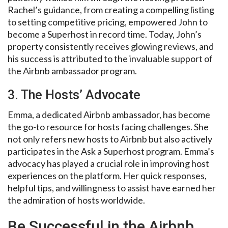
Rachel’s guidance, from creating a compelling listing
to setting competitive pricing, empowered John to
become a Superhost in record time. Today, John’s
property consistently receives glowing reviews, and
his success is attributed to the invaluable support of
the Airbnb ambassador program.
3. The Hosts’ Advocate
Emma, a dedicated Airbnb ambassador, has become
the go-to resource for hosts facing challenges. She
not only refers new hosts to Airbnb but also actively
participates in the Ask a Superhost program. Emma’s
advocacy has played a crucial role in improving host
experiences on the platform. Her quick responses,
helpful tips, and willingness to assist have earned her
the admiration of hosts worldwide.
Be Successful in the Airbnb