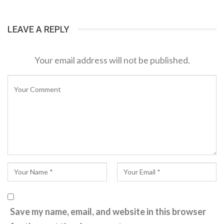
LEAVE A REPLY
Your email address will not be published.
Save my name, email, and website in this browser