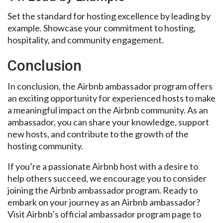
Set the standard for hosting excellence by leading by
example. Showcase your commitment to hosting,
hospitality, and community engagement.
Conclusion
In conclusion, the Airbnb ambassador program offers
an exciting opportunity for experienced hosts to make
a meaningful impact on the Airbnb community. As an
ambassador, you can share your knowledge, support
new hosts, and contribute to the growth of the
hosting community.
If you’re a passionate Airbnb host with a desire to
help others succeed, we encourage you to consider
joining the Airbnb ambassador program. Ready to
embark on your journey as an Airbnb ambassador?
Visit Airbnb’s official ambassador program page to