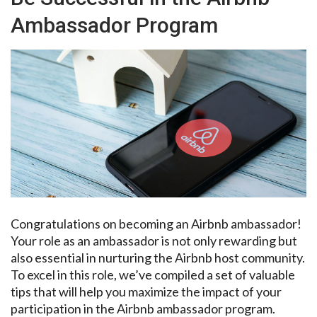
Ambassador Program
Congratulations on becoming an Airbnb ambassador!
Your role as an ambassador is not only rewarding but
also essential in nurturing the Airbnb host community.
To excel in this role, we’ve compiled a set of valuable
tips that will help you maximize the impact of your
participation in the Airbnb ambassador program.