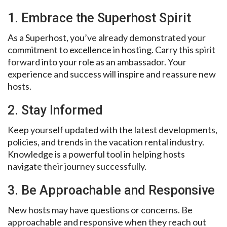
1. Embrace the Superhost Spirit
As a Superhost, you’ve already demonstrated your
commitment to excellence in hosting. Carry this spirit
forward into your role as an ambassador. Your
experience and success will inspire and reassure new
hosts.
2. Stay Informed
Keep yourself updated with the latest developments,
policies, and trends in the vacation rental industry.
Knowledge is a powerful tool in helping hosts
navigate their journey successfully.
3. Be Approachable and Responsive
New hosts may have questions or concerns. Be
approachable and responsive when they reach out