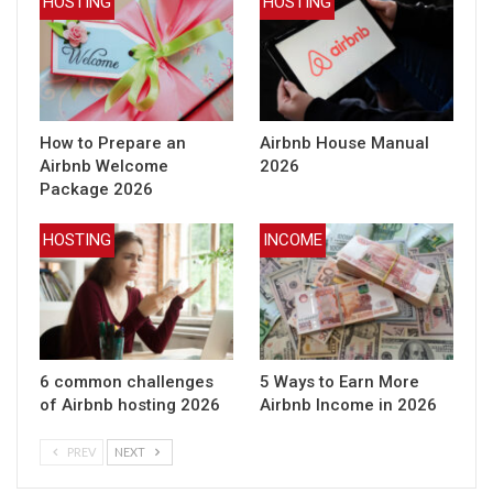
HOSTING
HOSTING
How to Prepare an
Airbnb House Manual
Airbnb Welcome
2026
Package 2026
HOSTING
INCOME
6 common challenges
5 Ways to Earn More
of Airbnb hosting 2026
Airbnb Income in 2026
PREV
NEXT