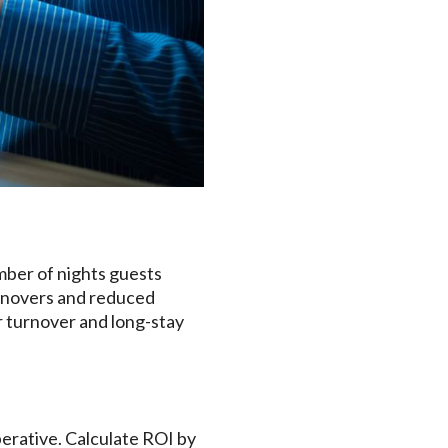
mber of nights guests
urnovers and reduced
r turnover and long-stay
perative. Calculate ROI by