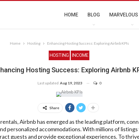
HOME
BLOG
MARVELOUS
Home
Hosting
Enhancing Hosting Success: Exploring Airbnb KPIs
HOSTING
INCOME
hancing Hosting Success: Exploring Airbnb K
Last updated
Aug 19, 2023
0
Share
 rentals, Airbnb has emerged as the leading platform, con
nd personalized accommodations. With millions of listings
ract guests and provide exceptional experiences. To thrive