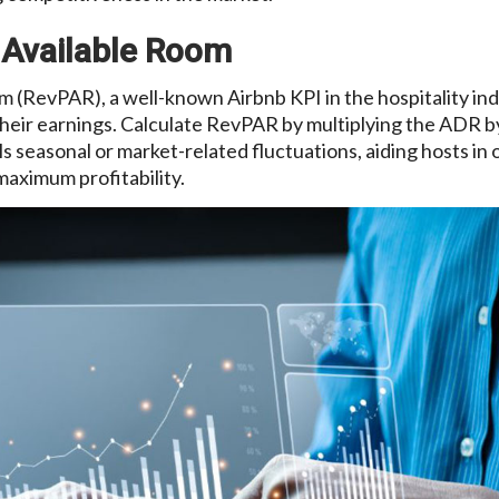
 Available Room
 (RevPAR), a well-known Airbnb KPI in the hospitality ind
heir earnings. Calculate RevPAR by multiplying the ADR b
ls seasonal or market-related fluctuations, aiding hosts in 
maximum profitability.