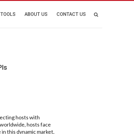
 TOOLS
ABOUT US
CONTACT US
PIs
necting hosts with
 worldwide, hosts face
 in this dynamic market,