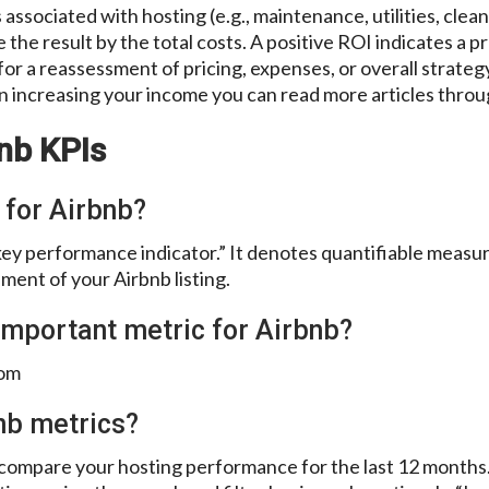
 associated with hosting (e.g., maintenance, utilities, clea
the result by the total costs. A positive ROI indicates a p
for a reassessment of pricing, expenses, or overall strateg
in increasing your income you can read more articles thro
nb KPIs
 for Airbnb?
key performance indicator.” It denotes quantifiable measu
ent of your Airbnb listing.
important metric for Airbnb?
oom
nb metrics?
nd compare your hosting performance for the last 12 month