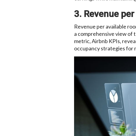
3. Revenue per
Revenue per available room
a comprehensive view of t
metric, Airbnb KPIs, revea
occupancy strategies for 