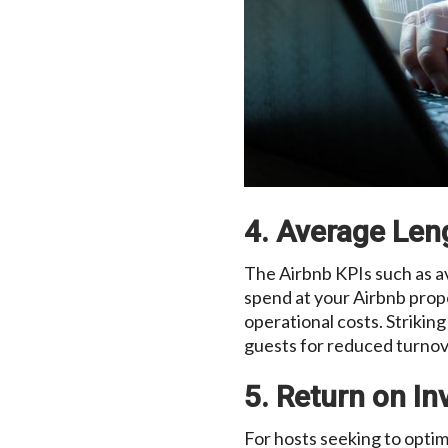
4. Average Len
The Airbnb KPIs such as a
spend at your Airbnb prop
operational costs. Strikin
guests for reduced turnove
5. Return on I
For hosts seeking to optim