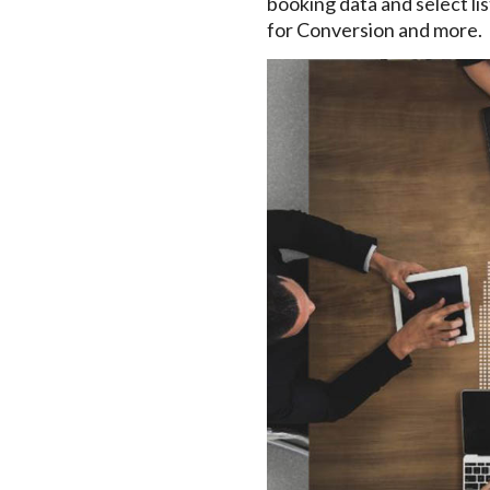
booking data and select list
for Conversion and more.