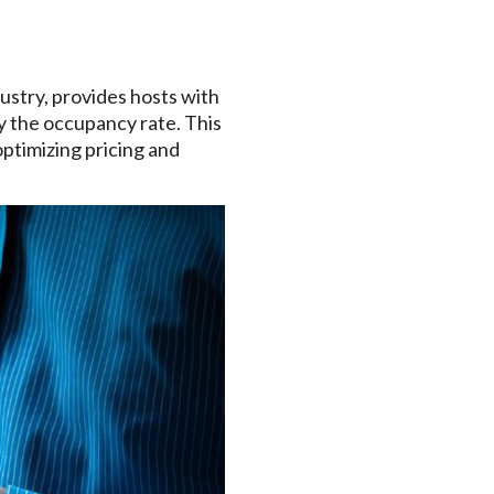
ustry, provides hosts with
y the occupancy rate. This
optimizing pricing and