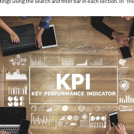
ings using the search and filter bar in each section. In “Ins