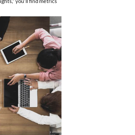
ights,” you’ll find metrics