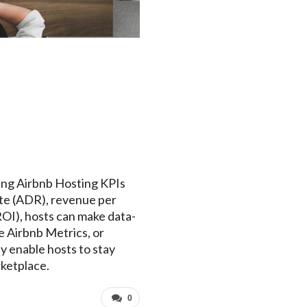
ring Airbnb Hosting KPIs
rate (ADR), revenue per
ROI), hosts can make data-
e Airbnb Metrics, or
ey enable hosts to stay
rketplace.
0