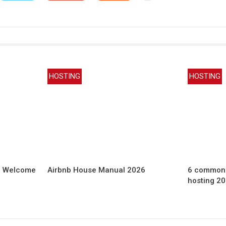
HOSTING
HOSTING
b Welcome
Airbnb House Manual 2026
6 common 
hosting 2