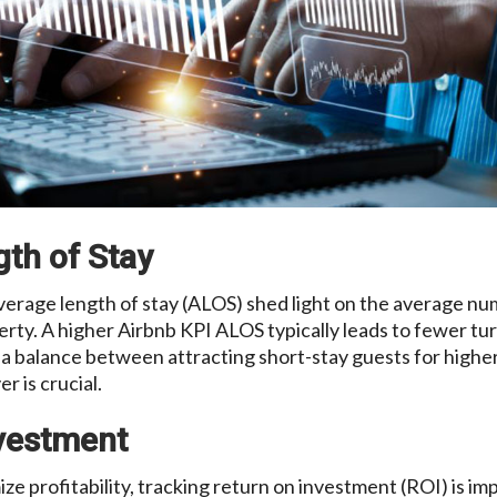
gth of Stay
verage length of stay (ALOS) shed light on the average nu
erty. A higher Airbnb KPI ALOS typically leads to fewer t
g a balance between attracting short-stay guests for highe
r is crucial.
nvestment
ize profitability, tracking return on investment (ROI) is im