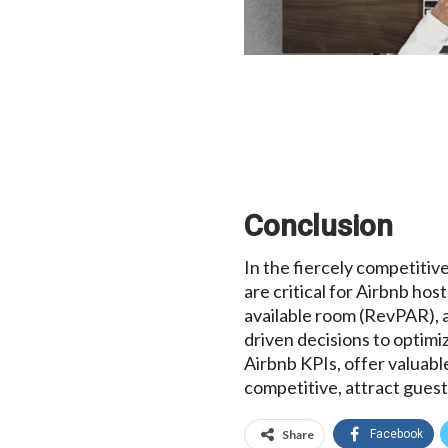
Conclusion
In the fiercely competiti
are critical for Airbnb ho
available room (RevPAR), 
driven decisions to optimi
Airbnb KPIs, offer valuabl
competitive, attract guest
Share
Facebook