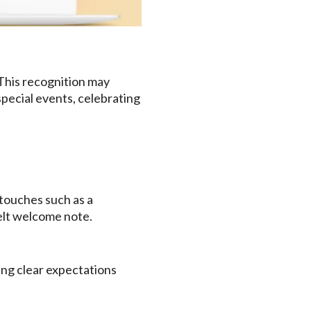
This recognition may
 special events, celebrating
 touches such as a
felt welcome note.
ing clear expectations