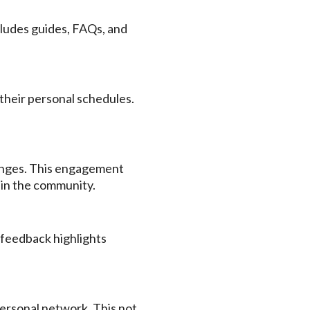
ludes guides, FAQs, and
 their personal schedules.
llenges. This engagement
hin the community.
 feedback highlights
ersonal network. This not