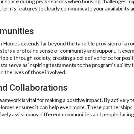
our space during peak seasons when housing challenges m
atform’s features to clearly communicate your availability an
munities
 Homes extends far beyond the tangible provision of a r
osters a profound sense of community and support. It exemp
ripple through society, creating a collective force for pos
sts serve as inspiring testaments to the program’s ability 
 the lives of those involved.
nd Collaborations
amwork is vital for making a positive impact. By actively 
omes ensures it can help even more. These partnerships 
tively assist many different communities and people facing