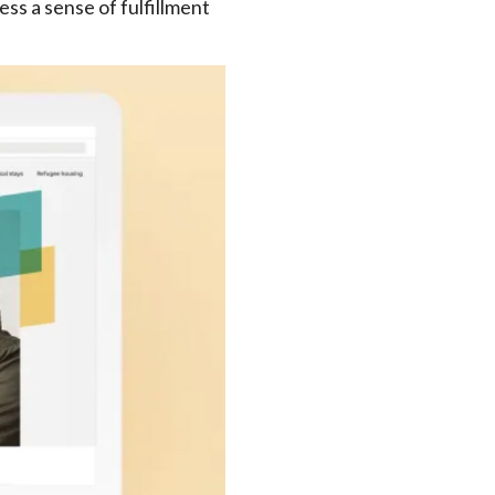
ss a sense of fulfillment