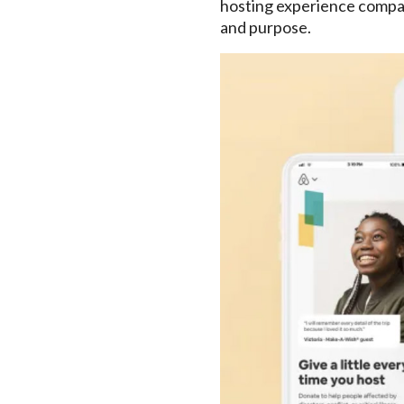
hosting experience compare
and purpose.