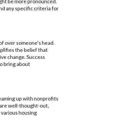
ight be more pronounced.
d any specific criteria for
oof over someone’s head.
lifies the belief that
itive change. Success
to bring about
teaming up with nonprofits
are well-thought-out,
 various housing