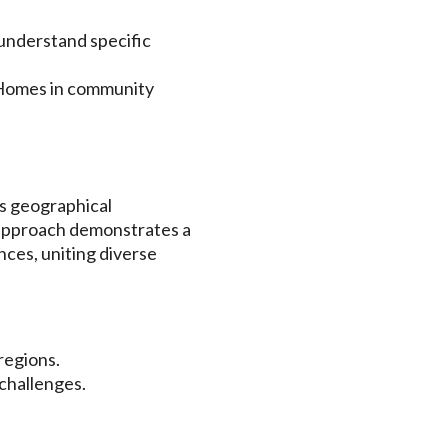
 understand specific
 Homes in community
ds geographical
 approach demonstrates a
nces, uniting diverse
regions.
 challenges.