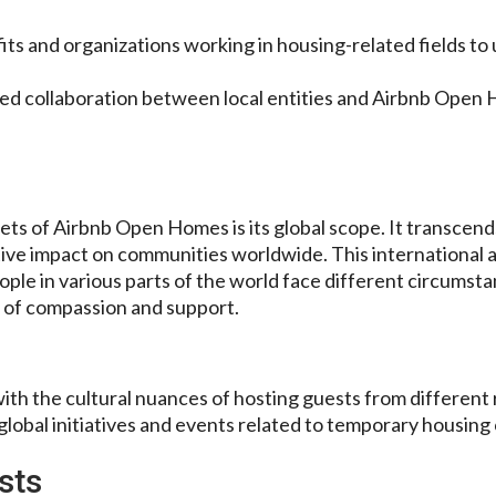
its and organizations working in housing-related fields to
ed collaboration between local entities and Airbnb Open
ets of Airbnb Open Homes is its global scope. It transcen
tive impact on communities worldwide. This international
le in various parts of the world face different circumsta
 of compassion and support.
with the cultural nuances of hosting guests from different 
lobal initiatives and events related to temporary housing
sts