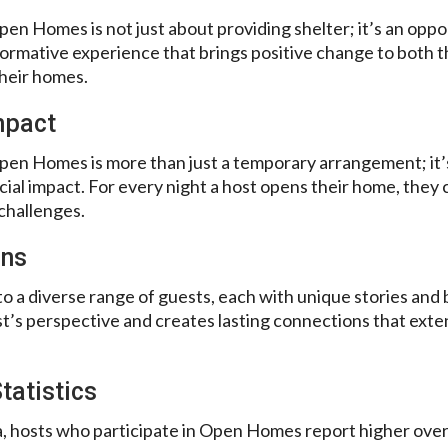
n Homes is not just about providing shelter; it’s an oppor
ormative experience that brings positive change to both the
heir homes.
Impact
en Homes is more than just a temporary arrangement; it’
cial impact. For every night a host opens their home, they 
challenges.
ons
o a diverse range of guests, each with unique stories and 
t’s perspective and creates lasting connections that exte
tatistics
, hosts who participate in Open Homes report higher overal