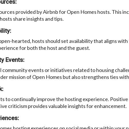
ources:
ources provided by Airbnb for Open Homes hosts. This inc
sts share insights and tips.
lity:
open-hearted, hosts should set availability that aligns with
perience for both the host and the guest.
y Events:
cal community events or initiatives related to housing cha
ader mission of Open Homes but also strengthens ties wit
k:
s to continually improve the hosting experience. Positive
ive criticism provides valuable insights for enhancement.
iences:
mes hosting experiences on social media or within your p