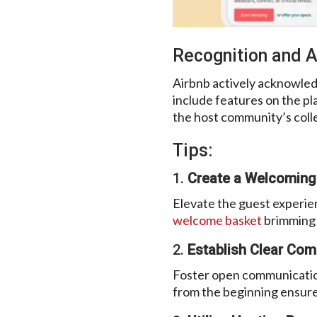
Recognition and A
Airbnb actively acknowled
include features on the pla
the host community’s colle
Tips:
1.
Create a Welcoming
Elevate the guest experien
welcome basket
brimming w
2.
Establish Clear Com
Foster open communication
from the beginning ensures