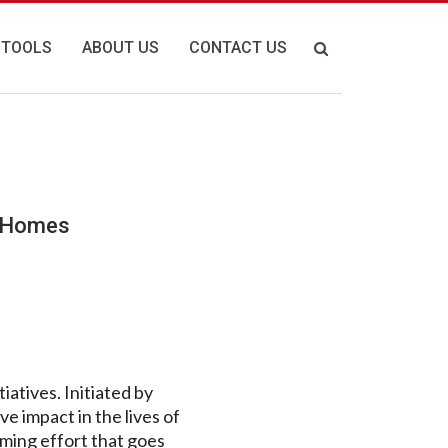
 TOOLS
ABOUT US
CONTACT US
n Homes
atives. Initiated by
ve impact in the lives of
rming effort that goes