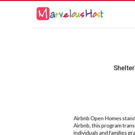
Shelte
Airbnb Open Homes stands a
Airbnb, this program transc
individuals and families g