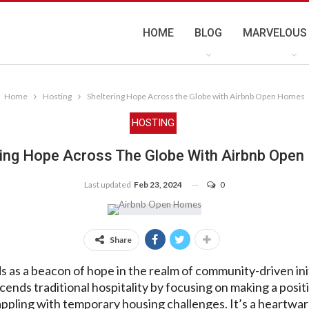
HOME
BLOG
MARVELOUS
Home
Hosting
Sheltering Hope Across the Globe with Airbnb Open Homes
HOSTING
ring Hope Across The Globe With Airbnb Ope
Last updated
Feb 23, 2024
0
Share
s a beacon of hope in the realm of community-driven initi
ends traditional hospitality by focusing on making a positi
rappling with temporary housing challenges. It’s a heartwa