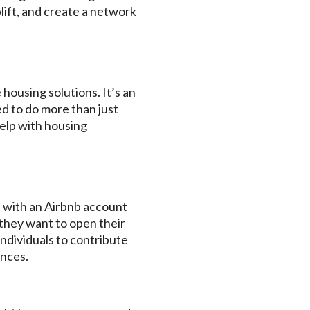
lift, and create a network
housing solutions. It’s an
d to do more than just
help with housing
e with an Airbnb account
 they want to open their
individuals to contribute
ences.