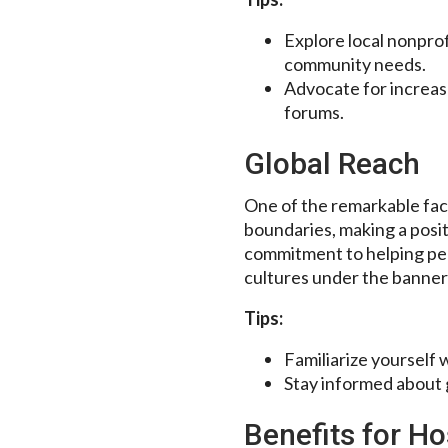
Explore local nonprof
community needs.
Advocate for increas
forums.
Global Reach
One of the remarkable fac
boundaries, making a posi
commitment to helping peop
cultures under the banner
Tips:
Familiarize yourself 
Stay informed about g
Benefits for Ho