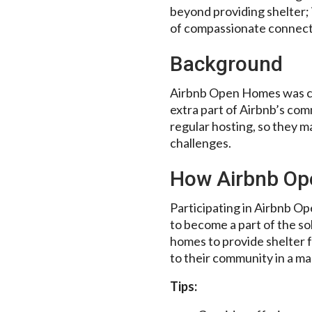
beyond providing shelter; 
of compassionate connecti
Background
Airbnb Open Homes was cre
extra part of Airbnb’s co
regular hosting, so they m
challenges.
How Airbnb O
Participating in Airbnb O
to become a part of the so
homes to provide shelter fo
to their community in a ma
Tips: