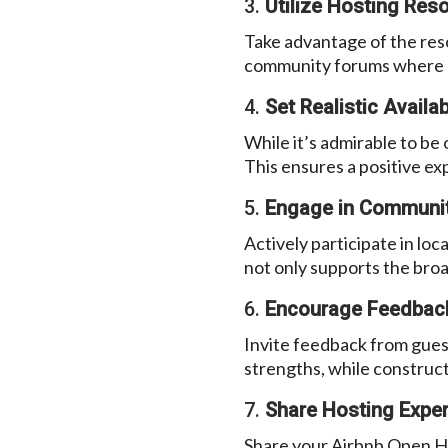
3.
Utilize Hosting Res
Take advantage of the res
community forums where ho
4.
Set Realistic Availabi
While it’s admirable to be 
This ensures a positive ex
5.
Engage in Communit
Actively participate in lo
not only supports the bro
6.
Encourage Feedbac
Invite feedback from guest
strengths, while construct
7.
Share Hosting Exper
Share your Airbnb Open Ho