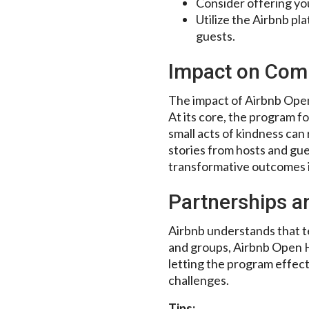
Consider offering y
Utilize the Airbnb pl
guests.
Impact on Com
The impact of Airbnb Open
At its core, the program f
small acts of kindness can 
stories from hosts and gue
transformative outcomes in
Partnerships a
Airbnb understands that te
and groups, Airbnb Open H
letting the program effec
challenges.
Tips: