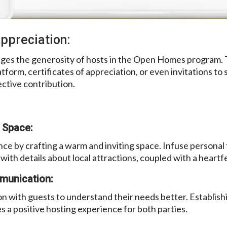
ppreciation:
ges the generosity of hosts in the Open Homes program. 
tform, certificates of appreciation, or even invitations to
ctive contribution.
 Space:
ce by crafting a warm and inviting space. Infuse personal
ith details about local attractions, coupled with a heart
munication:
 with guests to understand their needs better. Establish
 a positive hosting experience for both parties.