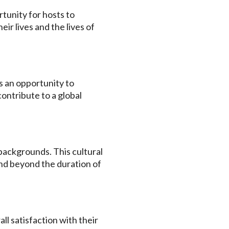
tunity for hosts to
ir lives and the lives of
s an opportunity to
contribute to a global
backgrounds. This cultural
nd beyond the duration of
l satisfaction with their