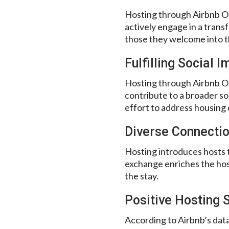
Hosting through Airbnb Ope
actively engage in a transf
those they welcome into t
Fulfilling Social 
Hosting through Airbnb Op
contribute to a broader so
effort to address housing 
Diverse Connecti
Hosting introduces hosts t
exchange enriches the hos
the stay.
Positive Hosting S
According to Airbnb’s data