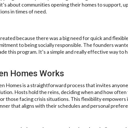
it’s about communities opening their homes to support, up
ons in times of need.
ated because there was a big need for quick and flexible 
mmitment to being socially responsible. The founders wante
ade this program. It’s a simple and really effective way to 
pen Homes Works
pen Homes is a straightforward process that invites anyon
lution. Hosts hold the reins, deciding when and how often
r those facing crisis situations. This flexibility empowers 
nner that aligns with their schedules and personal prefer