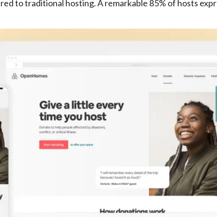
d to traditional hosting. A remarkable 85% of hosts expre